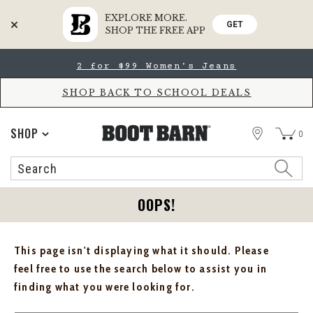
EXPLORE MORE.
GET
SHOP THE FREE APP
Skip
Skip
2 for $99 Women's Jeans
to
to
Accessibility
main
Policy
content
SHOP BACK TO SCHOOL DEALS
STORE
SHOP
0
Search
Search
Catalog
OOPS!
This page isn't displaying what it should. Please
feel free to use the search below to assist you in
finding what you were looking for.