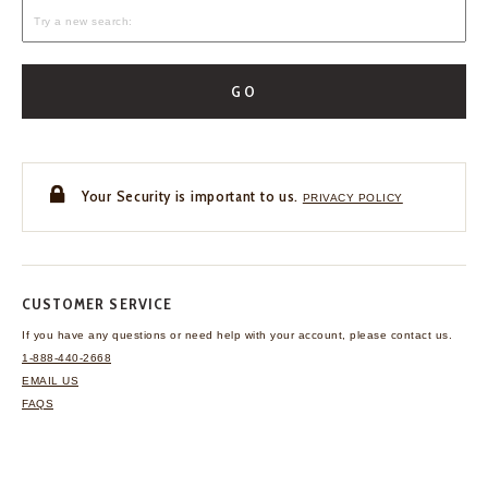
GO
Your Security is important to us.
PRIVACY POLICY
CUSTOMER SERVICE
If you have any questions
or need help with your
account, please contact us.
1-888-440-2668
EMAIL US
FAQS