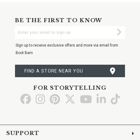
BE THE FIRST TO KNOW
Enter
Submi
Your
Email
Sign up to receive exclusive offers and more via email from
Boot Barn
FIND A STORE NEAR YOU
FOR STORYTELLING
Go
Go
Go
Go
Go
Go
Go
to
to
to
to
to
to
to
Facebook
Instagram
Pinterest
X
YouTube
LinkedIn
TikTo
SUPPORT