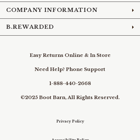
COMPANY INFORMATION
B.REWARDED
Easy Returns Online & In Store
Need Help? Phone Support
1-888-440-2668
©2025 Boot Barn, All Rights Reserved.
Privacy Policy