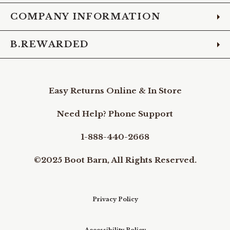
COMPANY INFORMATION
B.REWARDED
Easy Returns Online & In Store
Need Help? Phone Support
1-888-440-2668
©2025 Boot Barn, All Rights Reserved.
Privacy Policy