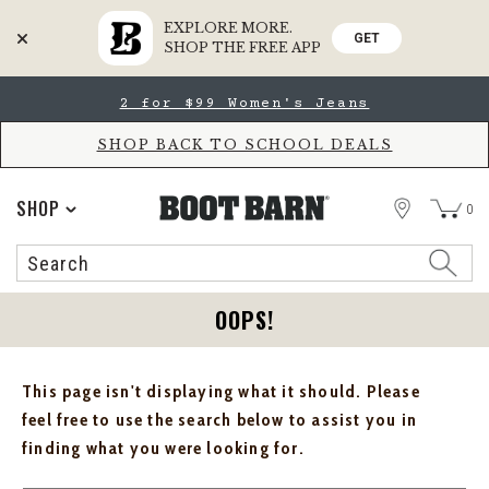
EXPLORE MORE.
GET
SHOP THE FREE APP
Skip
Skip
2 for $99 Women's Jeans
to
to
Accessibility
main
Policy
content
SHOP BACK TO SCHOOL DEALS
STORE
SHOP
0
Search
Search
Catalog
OOPS!
This page isn't displaying what it should. Please
feel free to use the search below to assist you in
finding what you were looking for.