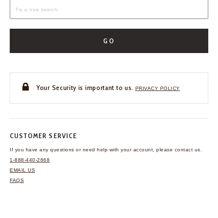
GO
Your Security is important to us.
PRIVACY POLICY
CUSTOMER SERVICE
If you have any questions
or need help with your
account, please contact us.
1-888-440-2668
EMAIL US
FAQS