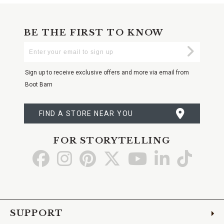
BE THE FIRST TO KNOW
Enter
Submi
Your
Email
Sign up to receive exclusive offers and more via email from
Boot Barn
FIND A STORE NEAR YOU
FOR STORYTELLING
Go
Go
Go
Go
Go
Go
Go
to
to
to
to
to
to
to
Facebook
Instagram
Pinterest
X
YouTube
LinkedIn
TikTo
SUPPORT