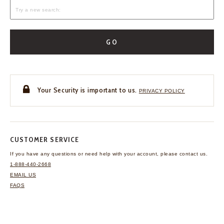
GO
Your Security is important to us.
PRIVACY POLICY
CUSTOMER SERVICE
If you have any questions
or need help with your
account, please contact us.
1-888-440-2668
EMAIL US
FAQS