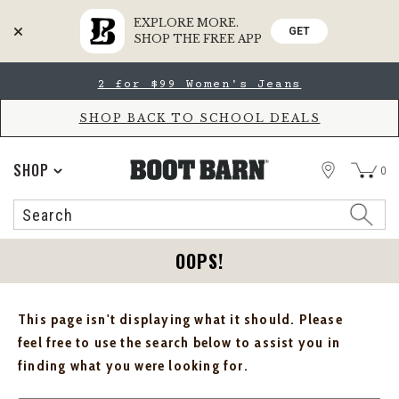
EXPLORE MORE.
GET
SHOP THE FREE APP
Skip
Skip
2 for $99 Women's Jeans
to
to
Accessibility
main
Policy
content
SHOP BACK TO SCHOOL DEALS
STORE
SHOP
0
Search
Search
Catalog
OOPS!
This page isn't displaying what it should. Please
feel free to use the search below to assist you in
finding what you were looking for.