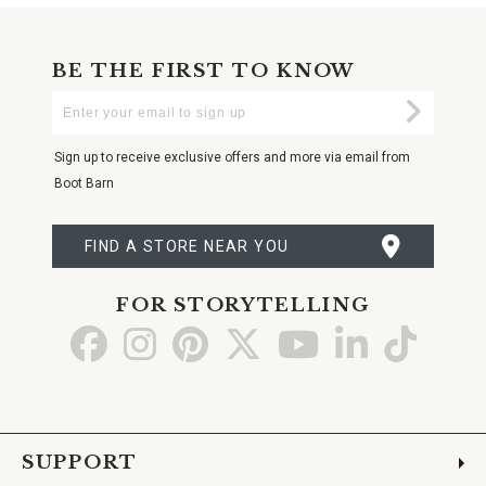
BE THE FIRST TO KNOW
Enter
Submi
Your
Email
Sign up to receive exclusive offers and more via email from
Boot Barn
FIND A STORE NEAR YOU
FOR STORYTELLING
Go
Go
Go
Go
Go
Go
Go
to
to
to
to
to
to
to
Facebook
Instagram
Pinterest
X
YouTube
LinkedIn
TikTo
SUPPORT