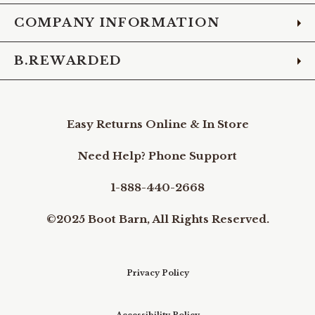
COMPANY INFORMATION
B.REWARDED
Easy Returns Online & In Store
Need Help? Phone Support
1-888-440-2668
©2025 Boot Barn, All Rights Reserved.
Privacy Policy