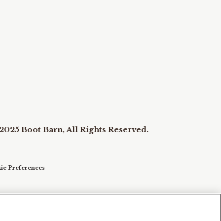
2025 Boot Barn, All Rights Reserved.
ie Preferences