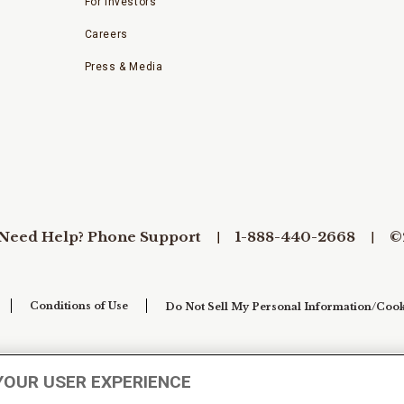
For Investors
Careers
Press & Media
Need Help? Phone Support
1-888-440-2668
©
Conditions of Use
Do Not Sell My Personal Information/Cook
YOUR USER EXPERIENCE