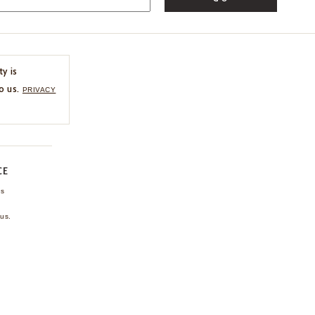
ty is
o us.
PRIVACY
CE
ns
us.