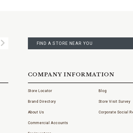
FIND
A
Submit
STORE
FIND A STORE NEAR YOU
COMPANY INFORMATION
Store Locator
Blog
Brand Directory
Store Visit Survey
About Us
Corporate Social Re
Commercial Accounts