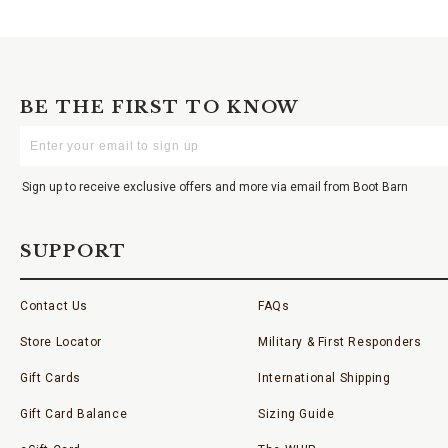
BE THE FIRST TO KNOW
Enter
Your
Email
Sign up to receive exclusive offers and more via email from Boot Barn
SUPPORT
Contact Us
FAQs
Store Locator
Military & First Responders
Gift Cards
International Shipping
Gift Card Balance
Sizing Guide