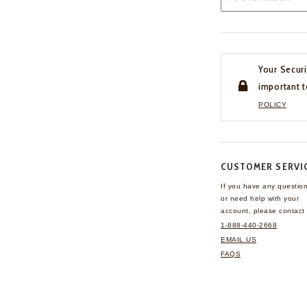
Your Securi
important t
POLICY
CUSTOMER SERVI
If you have any questio
or need help with your
account, please contact 
1-888-440-2668
EMAIL US
FAQS