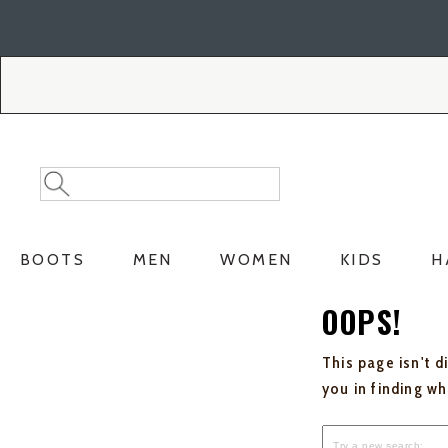
Skip
Skip
to
to
Accessibility
main
Policy
content
Search
Search
Catalog
BOOTS
MEN
WOMEN
KIDS
H
OOPS!
This page isn't d
you in finding w