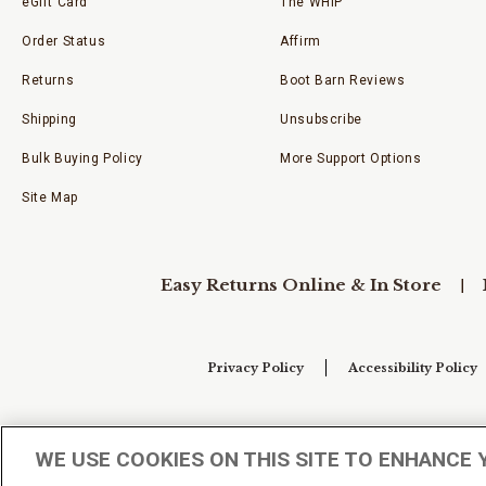
eGift Card
The WHIP
Order Status
Affirm
Returns
Boot Barn Reviews
Shipping
Unsubscribe
Bulk Buying Policy
More Support Options
Site Map
Easy Returns Online & In Store
Privacy Policy
Accessibility Policy
Your Privacy Choices
WE USE COOKIES ON THIS SITE TO ENHANCE 