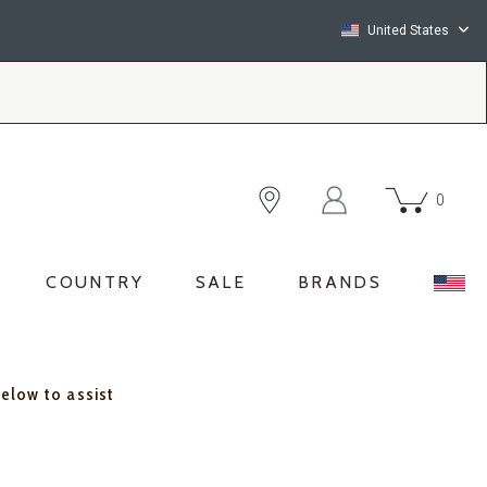
United States
0
COUNTRY
SALE
BRANDS
below to assist