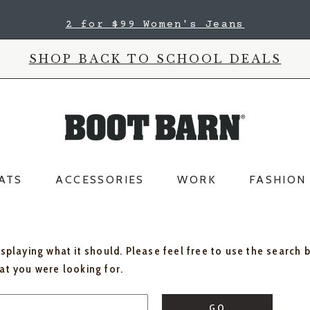
2 for $99 Women's Jeans
SHOP BACK TO SCHOOL DEALS
ATS
ACCESSORIES
WORK
FASHION
isplaying what it should. Please feel free to use the search 
hat you were looking for.
GO