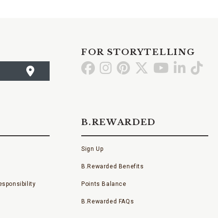
FOR STORYTELLING
Go
Go
Go
Go
Go
Go
Go
to
to
to
to
to
to
to
Facebook
Instagram
Pinterest
X
YouTube
LinkedI
TikT
B.REWARDED
Sign Up
B.Rewarded Benefits
sponsibility
Points Balance
B.Rewarded FAQs