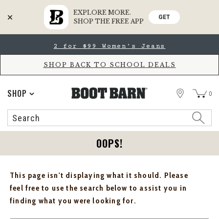
EXPLORE MORE.
GET
SHOP THE FREE APP
Skip
Skip
2 for $99 Women's Jeans
to
to
Accessibility
main
Policy
content
SHOP BACK TO SCHOOL DEALS
STORE
SHOP
0
Search
Search
Catalog
OOPS!
This page isn't displaying what it should. Please
feel free to use the search below to assist you in
finding what you were looking for.