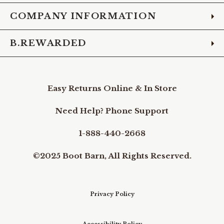
COMPANY INFORMATION
B.REWARDED
Easy Returns Online & In Store
Need Help? Phone Support
1-888-440-2668
©2025 Boot Barn, All Rights Reserved.
Privacy Policy