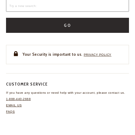
GO
Your Security is important to us.
PRIVACY POLICY
CUSTOMER SERVICE
If you have any questions
or need help with your
account, please contact us.
1-888-440-2668
EMAIL US
FAQS