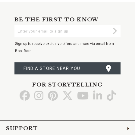
BE THE FIRST TO KNOW
Enter
Submi
Your
Email
Sign up to receive exclusive offers and more via email from
Boot Barn
FIND A STORE NEAR YOU
FOR STORYTELLING
Go
Go
Go
Go
Go
Go
Go
to
to
to
to
to
to
to
Facebook
Instagram
Pinterest
X
YouTube
LinkedIn
TikTo
SUPPORT