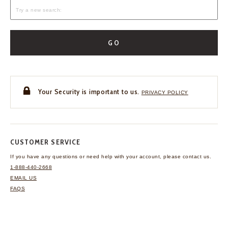
GO
Your Security is important to us.
PRIVACY POLICY
CUSTOMER SERVICE
If you have any questions
or need help with your
account, please contact us.
1-888-440-2668
EMAIL US
FAQS