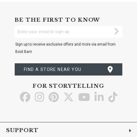
BE THE FIRST TO KNOW
Enter
Submi
Your
Email
Sign up to receive exclusive offers and more via email from
Boot Barn
FIND A STORE NEAR YOU
FOR STORYTELLING
Go
Go
Go
Go
Go
Go
Go
to
to
to
to
to
to
to
Facebook
Instagram
Pinterest
X
YouTube
LinkedIn
TikTo
SUPPORT