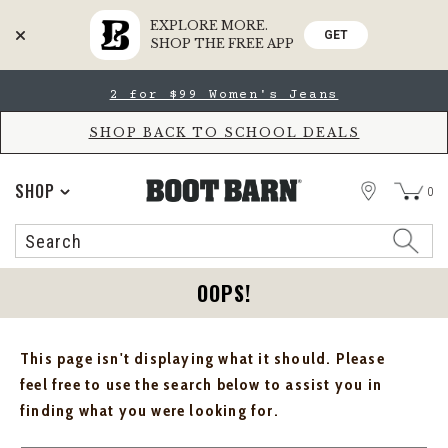
EXPLORE MORE.
GET
SHOP THE FREE APP
Skip
Skip
2 for $99 Women's Jeans
to
to
Accessibility
main
Policy
content
SHOP BACK TO SCHOOL DEALS
STORE
SHOP
0
Search
Search
Catalog
OOPS!
This page isn't displaying what it should. Please
feel free to use the search below to assist you in
finding what you were looking for.