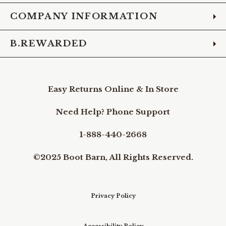
COMPANY INFORMATION
B.REWARDED
Easy Returns Online & In Store
Need Help? Phone Support
1-888-440-2668
©2025 Boot Barn, All Rights Reserved.
Privacy Policy