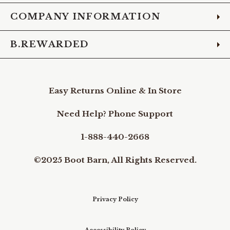
COMPANY INFORMATION
B.REWARDED
Easy Returns Online & In Store
Need Help? Phone Support
1-888-440-2668
©2025 Boot Barn, All Rights Reserved.
Privacy Policy