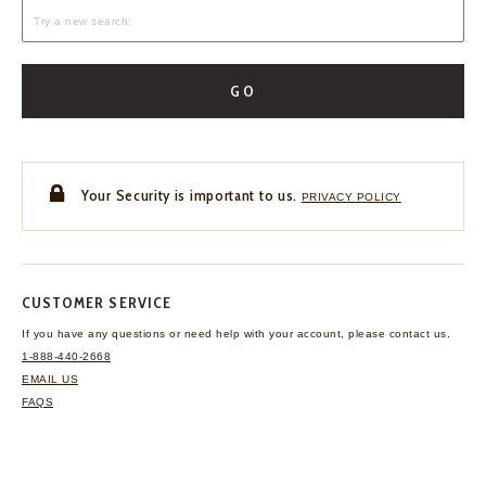
GO
Your Security is important to us.
PRIVACY POLICY
CUSTOMER SERVICE
If you have any questions
or need help with your
account, please contact us.
1-888-440-2668
EMAIL US
FAQS