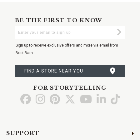
BE THE FIRST TO KNOW
Enter
Submi
Your
Email
Sign up to receive exclusive offers and more via email from
Boot Barn
FIND A STORE NEAR YOU
FOR STORYTELLING
Go
Go
Go
Go
Go
Go
Go
to
to
to
to
to
to
to
Facebook
Instagram
Pinterest
X
YouTube
LinkedIn
TikTo
SUPPORT