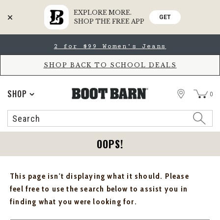
EXPLORE MORE.
GET
SHOP THE FREE APP
Skip
Skip
2 for $99 Women's Jeans
to
to
Accessibility
main
Policy
content
SHOP BACK TO SCHOOL DEALS
STORE
SHOP
0
Search
Search
Catalog
OOPS!
This page isn't displaying what it should. Please
feel free to use the search below to assist you in
finding what you were looking for.