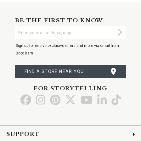
BE THE FIRST TO KNOW
Enter
Submi
Your
Email
Sign up to receive exclusive offers and more via email from
Boot Barn
FIND A STORE NEAR YOU
FOR STORYTELLING
Go
Go
Go
Go
Go
Go
Go
to
to
to
to
to
to
to
Facebook
Instagram
Pinterest
X
YouTube
LinkedIn
TikTo
SUPPORT