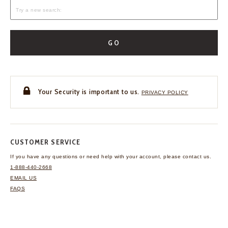
GO
Your Security is important to us.
PRIVACY POLICY
CUSTOMER SERVICE
If you have any questions
or need help with your
account, please contact us.
1-888-440-2668
EMAIL US
FAQS