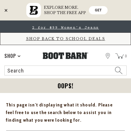
EXPLORE MORE.
GET
SHOP THE FREE APP
Skip
Skip
2 for $99 Women's Jeans
to
to
Accessibility
main
Policy
content
SHOP BACK TO SCHOOL DEALS
STORE
SHOP
0
Search
Search
Catalog
OOPS!
This page isn't displaying what it should. Please
feel free to use the search below to assist you in
finding what you were looking for.