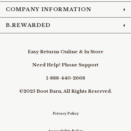
COMPANY INFORMATION
B.REWARDED
Easy Returns Online & In Store
Need Help? Phone Support
1-888-440-2668
©2025 Boot Barn, All Rights Reserved.
Privacy Policy