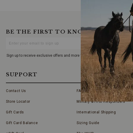
BE THE FIRST TO KNOW
Enter
Your
Email
Sign up to receive exclusive offers and more via email from Boot Barn
SUPPORT
Contact Us
FAQs
Store Locator
Military & First Responders
Gift Cards
International Shipping
Gift Card Balance
Sizing Guide