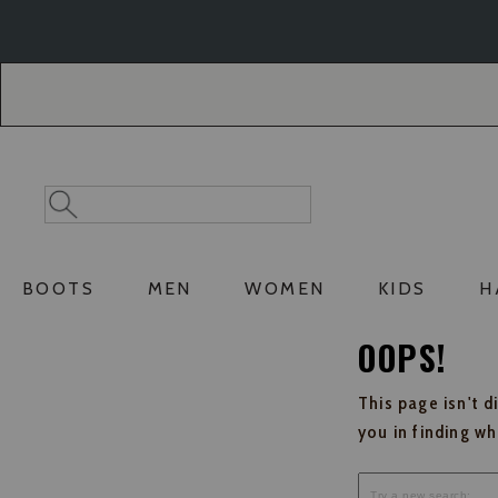
Skip
Skip
to
to
Accessibility
main
Policy
content
Search
Search
Catalog
BOOTS
MEN
WOMEN
KIDS
H
OOPS!
This page isn't d
you in finding w