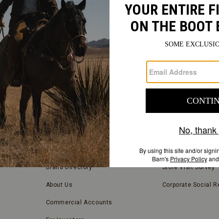
FIND
A
Submit
STORE
FIND A STORE NEAR YOU
COMPANY INFORMATION
Store Locator
Blog
Brand Directory
Store Visit Survey
About Us
Corporate Social Re
Commercial Accounts