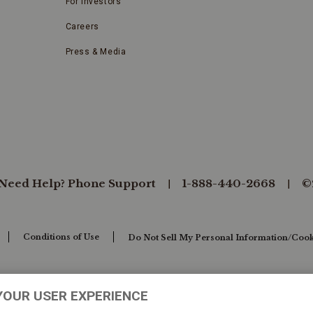
For Investors
Careers
Press & Media
Need Help? Phone Support
1-888-440-2668
©
Conditions of Use
Do Not Sell My Personal Information/Cook
YOUR USER EXPERIENCE