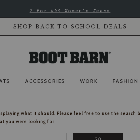
2 for $99 Women's Jeans
SHOP BACK TO SCHOOL DEALS
ATS
ACCESSORIES
WORK
FASHION
isplaying what it should. Please feel free to use the search 
hat you were looking for.
GO