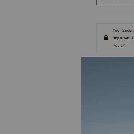
Your Securi
important t
POLICY
CUSTOMER SERVI
If you have any questio
or need help with your
account, please contact 
1-888-440-2668
EMAIL US
FAQS