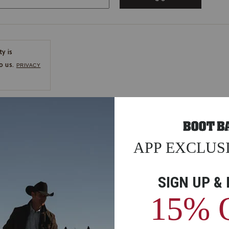
ty is
o us.
PRIVACY
CE
ns
us.