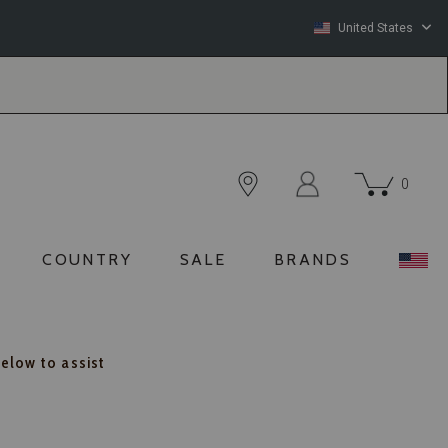
United States
0
COUNTRY
SALE
BRANDS
below to assist