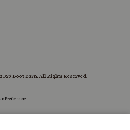
2025 Boot Barn, All Rights Reserved.
ie Preferences