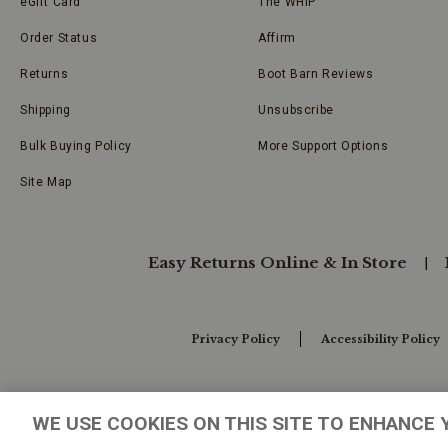
eGift Card
The WHIP
Order Status
Affirm
Returns
Boot Barn Reviews
Shipping
Unsubscribe
Bulk Buying Policy
More Support Options
Site Map
Easy Returns Online & In Store
Privacy Policy
Accessibility Policy
Your Privacy Choices
WE USE COOKIES ON THIS SITE TO ENHANCE 