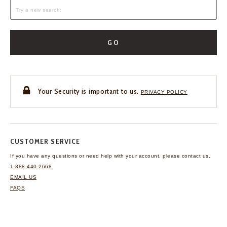
GO
Your Security is important to us.
PRIVACY POLICY
CUSTOMER SERVICE
If you have any questions
or need help with your
account, please contact us.
1-888-440-2668
EMAIL US
FAQS