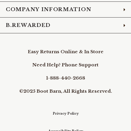
COMPANY INFORMATION
B.REWARDED
Easy Returns Online & In Store
Need Help? Phone Support
1-888-440-2668
©2025 Boot Barn, All Rights Reserved.
Privacy Policy