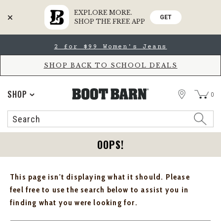
EXPLORE MORE.
GET
SHOP THE FREE APP
Skip
Skip
2 for $99 Women's Jeans
to
to
Accessibility
main
Policy
content
SHOP BACK TO SCHOOL DEALS
STORE
SHOP
0
Search
Search
Catalog
OOPS!
This page isn't displaying what it should. Please
feel free to use the search below to assist you in
finding what you were looking for.