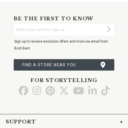
BE THE FIRST TO KNOW
Enter
Submi
Your
Email
Sign up to receive exclusive offers and more via email from
Boot Barn
FIND A STORE NEAR YOU
FOR STORYTELLING
Go
Go
Go
Go
Go
Go
Go
to
to
to
to
to
to
to
Facebook
Instagram
Pinterest
X
YouTube
LinkedIn
TikTo
SUPPORT