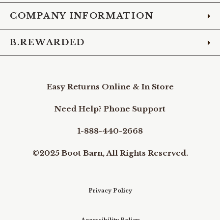
COMPANY INFORMATION
B.REWARDED
Easy Returns Online & In Store
Need Help? Phone Support
1-888-440-2668
©2025 Boot Barn, All Rights Reserved.
Privacy Policy