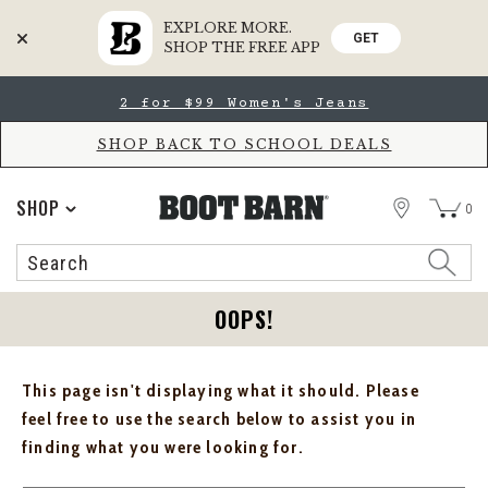
EXPLORE MORE.
GET
SHOP THE FREE APP
Skip
Skip
2 for $99 Women's Jeans
to
to
Accessibility
main
Policy
content
SHOP BACK TO SCHOOL DEALS
STORE
SHOP
0
Search
Search
Catalog
OOPS!
This page isn't displaying what it should. Please
feel free to use the search below to assist you in
finding what you were looking for.