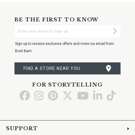
BE THE FIRST TO KNOW
Enter
Submi
Your
Email
Sign up to receive exclusive offers and more via email from
Boot Barn
FIND A STORE NEAR YOU
FOR STORYTELLING
Go
Go
Go
Go
Go
Go
Go
to
to
to
to
to
to
to
Facebook
Instagram
Pinterest
X
YouTube
LinkedIn
TikTo
SUPPORT