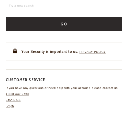
GO
Your Security is important to us.
PRIVACY POLICY
CUSTOMER SERVICE
If you have any questions
or need help with your
account, please contact us.
1-888-440-2668
EMAIL US
FAQS