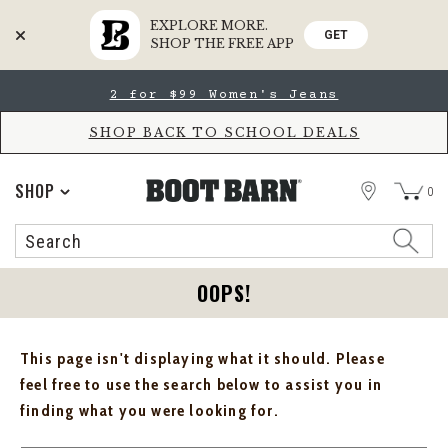
EXPLORE MORE.
GET
SHOP THE FREE APP
Skip
Skip
2 for $99 Women's Jeans
to
to
Accessibility
main
Policy
content
SHOP BACK TO SCHOOL DEALS
STORE
SHOP
0
Search
Search
Catalog
OOPS!
This page isn't displaying what it should. Please
feel free to use the search below to assist you in
finding what you were looking for.