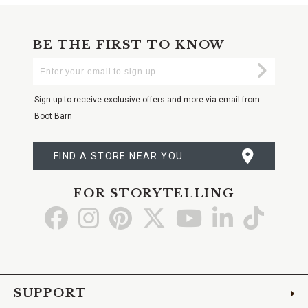
BE THE FIRST TO KNOW
Enter
Submi
Your
Email
Sign up to receive exclusive offers and more via email from
Boot Barn
FIND A STORE NEAR YOU
FOR STORYTELLING
Go
Go
Go
Go
Go
Go
Go
to
to
to
to
to
to
to
Facebook
Instagram
Pinterest
X
YouTube
LinkedIn
TikTo
SUPPORT