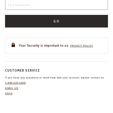
GO
Your Security is important to us.
PRIVACY POLICY
CUSTOMER SERVICE
If you have any questions
or need help with your
account, please contact us.
1-888-440-2668
EMAIL US
FAQS