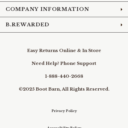
COMPANY INFORMATION
B.REWARDED
Easy Returns Online & In Store
Need Help? Phone Support
1-888-440-2668
©2025 Boot Barn, All Rights Reserved.
Privacy Policy