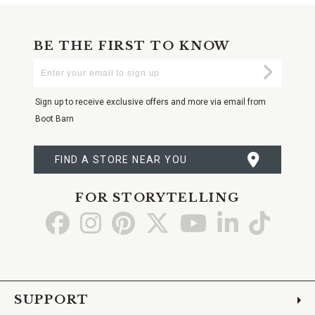
BE THE FIRST TO KNOW
Enter
Submi
Your
Email
Sign up to receive exclusive offers and more via email from
Boot Barn
FIND A STORE NEAR YOU
FOR STORYTELLING
Go
Go
Go
Go
Go
Go
Go
to
to
to
to
to
to
to
Facebook
Instagram
Pinterest
X
YouTube
LinkedIn
TikTo
SUPPORT