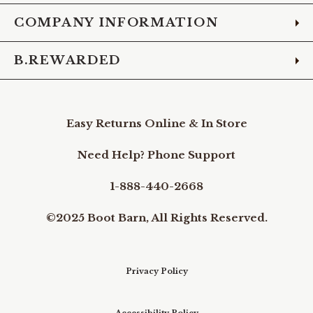
COMPANY INFORMATION
B.REWARDED
Easy Returns Online & In Store
Need Help? Phone Support
1-888-440-2668
©2025 Boot Barn, All Rights Reserved.
Privacy Policy