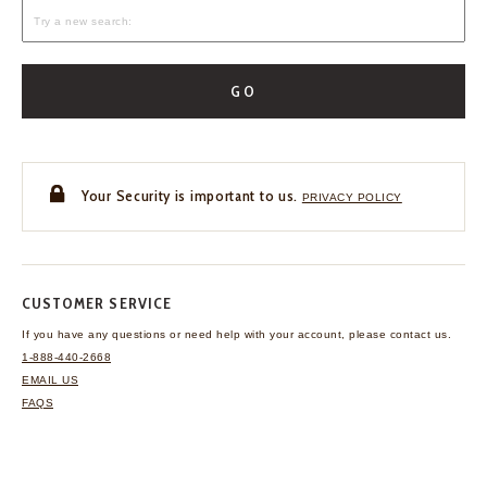
GO
Your Security is important to us.
PRIVACY POLICY
CUSTOMER SERVICE
If you have any questions
or need help with your
account, please contact us.
1-888-440-2668
EMAIL US
FAQS