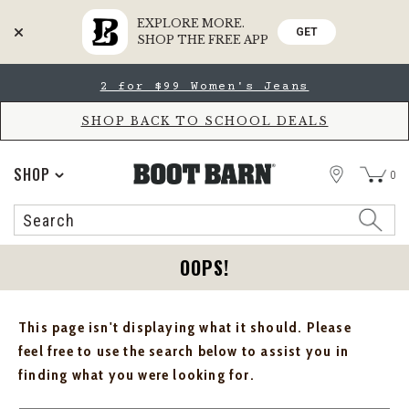
EXPLORE MORE.
GET
SHOP THE FREE APP
Skip
Skip
2 for $99 Women's Jeans
to
to
Accessibility
main
Policy
content
SHOP BACK TO SCHOOL DEALS
STORE
SHOP
0
Search
Search
Catalog
OOPS!
This page isn't displaying what it should. Please
feel free to use the search below to assist you in
finding what you were looking for.