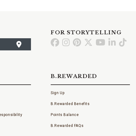
FOR STORYTELLING
Go
Go
Go
Go
Go
Go
Go
to
to
to
to
to
to
to
Facebook
Instagram
Pinterest
X
YouTube
LinkedI
TikT
B.REWARDED
Sign Up
B.Rewarded Benefits
sponsibility
Points Balance
B.Rewarded FAQs