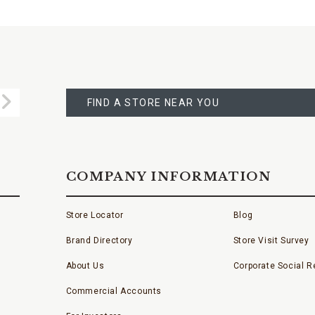
FIND
A
Submit
STORE
FIND A STORE NEAR YOU
COMPANY INFORMATION
Store Locator
Blog
Brand Directory
Store Visit Survey
About Us
Corporate Social Re
Commercial Accounts