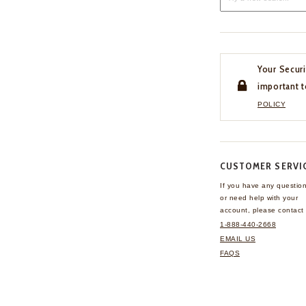
Your Securi
important t
POLICY
CUSTOMER SERVI
If you have any questio
or need help with your
account, please contact 
1-888-440-2668
EMAIL US
FAQS