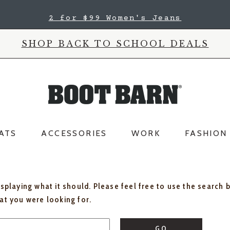
2 for $99 Women's Jeans
SHOP BACK TO SCHOOL DEALS
ATS
ACCESSORIES
WORK
FASHION
isplaying what it should. Please feel free to use the search 
hat you were looking for.
GO