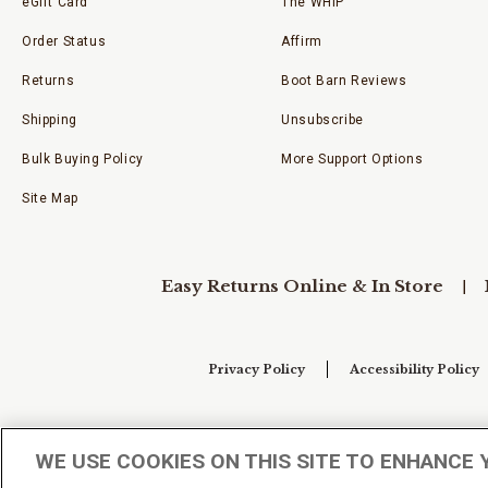
eGift Card
The WHIP
Order Status
Affirm
Returns
Boot Barn Reviews
Shipping
Unsubscribe
Bulk Buying Policy
More Support Options
Site Map
Easy Returns Online & In Store
Privacy Policy
Accessibility Policy
Your Privacy Choices
WE USE COOKIES ON THIS SITE TO ENHANCE 