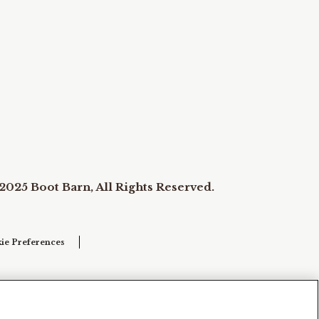
2025 Boot Barn, All Rights Reserved.
ie Preferences