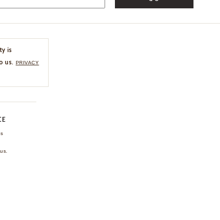
ty is
o us.
PRIVACY
CE
ns
us.