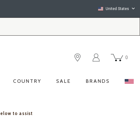
United States
0
COUNTRY
SALE
BRANDS
below to assist