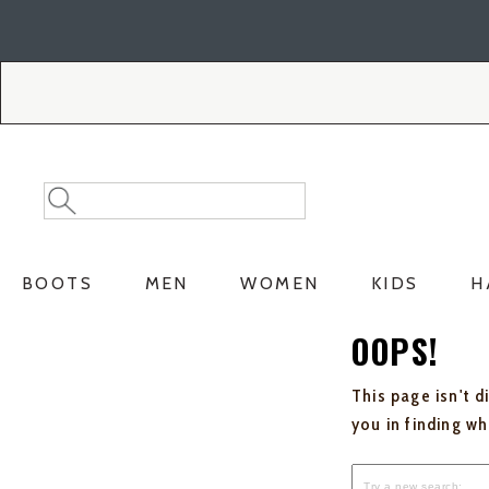
Skip
Skip
to
to
Accessibility
main
Policy
content
Search
Search
Catalog
BOOTS
MEN
WOMEN
KIDS
H
OOPS!
This page isn't d
you in finding w