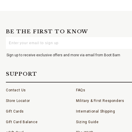
BE THE FIRST TO KNOW
Enter
Your
Email
Sign up to receive exclusive offers and more via email from Boot Barn
SUPPORT
Contact Us
FAQs
Store Locator
Military & First Responders
Gift Cards
International Shipping
Gift Card Balance
Sizing Guide