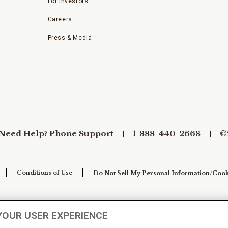
For Investors
Careers
Press & Media
Need Help? Phone Support
1-888-440-2668
©
Conditions of Use
Do Not Sell My Personal Information/Cook
YOUR USER EXPERIENCE