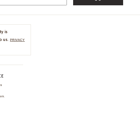
ty is
o us.
PRIVACY
CE
ns
us.