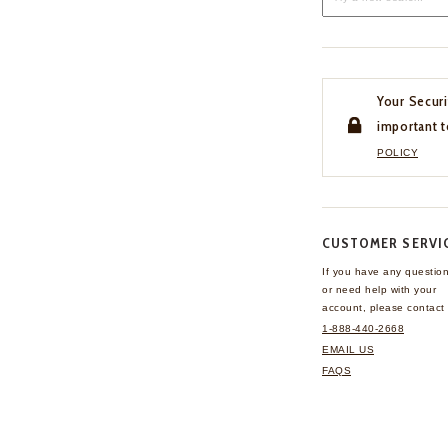
Your Securi
important t
POLICY
CUSTOMER SERVI
If you have any questio
or need help with your
account, please contact 
1-888-440-2668
EMAIL US
FAQS