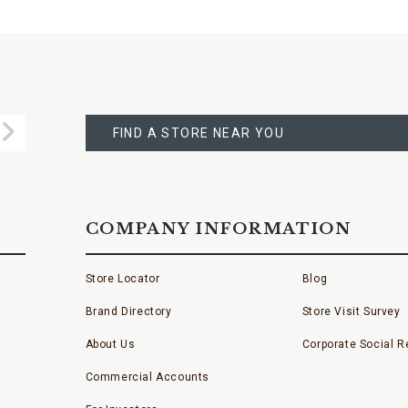
FIND
A
Submit
STORE
FIND A STORE NEAR YOU
COMPANY INFORMATION
Store Locator
Blog
Brand Directory
Store Visit Survey
About Us
Corporate Social Re
Commercial Accounts