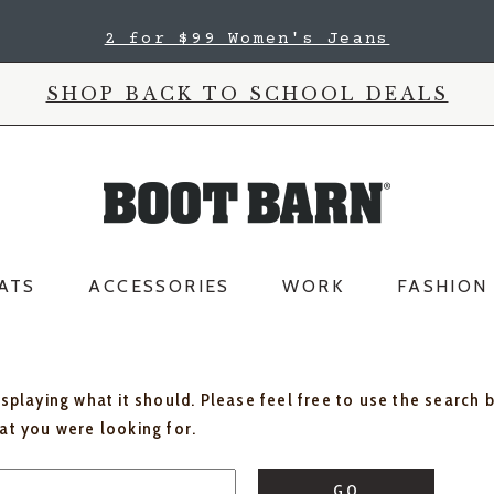
2 for $99 Women's Jeans
SHOP BACK TO SCHOOL DEALS
ATS
ACCESSORIES
WORK
FASHION
isplaying what it should. Please feel free to use the search 
hat you were looking for.
GO