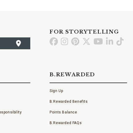
FOR STORYTELLING
Go
Go
Go
Go
Go
Go
Go
to
to
to
to
to
to
to
Facebook
Instagram
Pinterest
X
YouTube
LinkedI
TikT
B.REWARDED
Sign Up
B.Rewarded Benefits
sponsibility
Points Balance
B.Rewarded FAQs