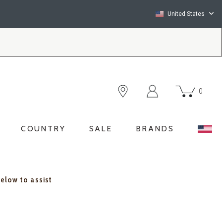
United States
0
COUNTRY
SALE
BRANDS
below to assist