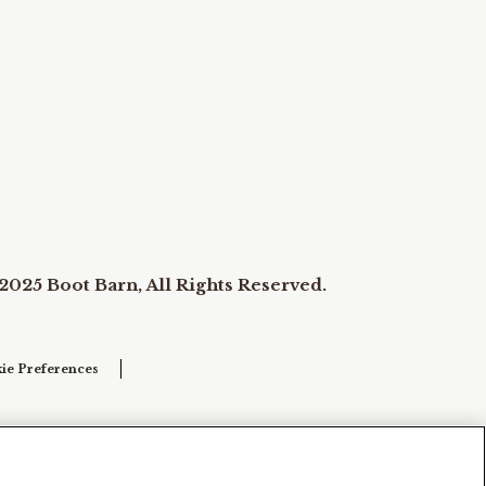
2025 Boot Barn, All Rights Reserved.
ie Preferences