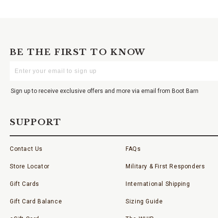
BE THE FIRST TO KNOW
Enter
Your
Email
Sign up to receive exclusive offers and more via email from Boot Barn
SUPPORT
Contact Us
FAQs
Store Locator
Military & First Responders
Gift Cards
International Shipping
Gift Card Balance
Sizing Guide