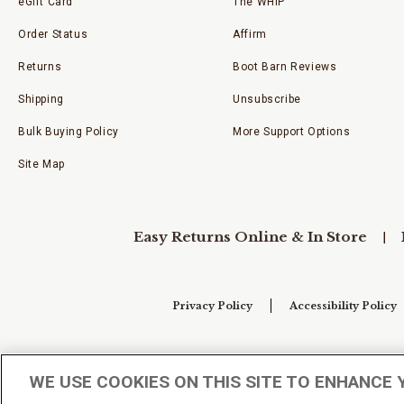
eGift Card
The WHIP
Order Status
Affirm
Returns
Boot Barn Reviews
Shipping
Unsubscribe
Bulk Buying Policy
More Support Options
Site Map
Easy Returns Online & In Store
Privacy Policy
Accessibility Policy
Your Privacy Choices
WE USE COOKIES ON THIS SITE TO ENHANCE 