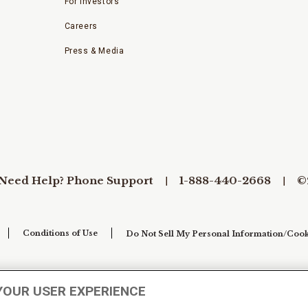
For Investors
Careers
Press & Media
Need Help? Phone Support
1-888-440-2668
©
Conditions of Use
Do Not Sell My Personal Information/Cook
YOUR USER EXPERIENCE