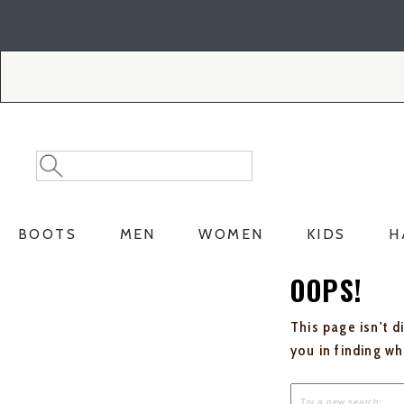
Skip
Skip
to
to
Accessibility
main
Policy
content
Search
Search
Catalog
BOOTS
MEN
WOMEN
KIDS
H
OOPS!
This page isn't d
you in finding w