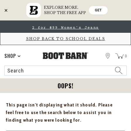
EXPLORE MORE.
GET
SHOP THE FREE APP
Skip
Skip
2 for $99 Women's Jeans
to
to
Accessibility
main
Policy
content
SHOP BACK TO SCHOOL DEALS
STORE
SHOP
0
Search
Search
Catalog
OOPS!
This page isn't displaying what it should. Please
feel free to use the search below to assist you in
finding what you were looking for.