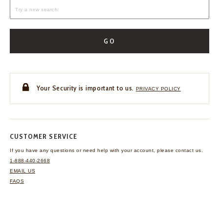
GO
Your Security is important to us.
PRIVACY POLICY
CUSTOMER SERVICE
If you have any questions
or need help with your
account, please contact us.
1-888-440-2668
EMAIL US
FAQS