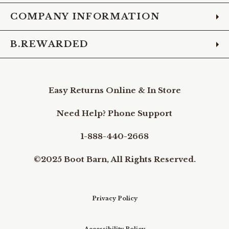
COMPANY INFORMATION
B.REWARDED
Easy Returns Online & In Store
Need Help? Phone Support
1-888-440-2668
©2025 Boot Barn, All Rights Reserved.
Privacy Policy