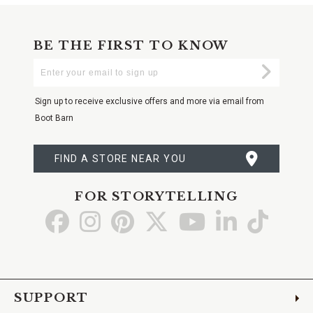
BE THE FIRST TO KNOW
Enter
Submi
Your
Email
Sign up to receive exclusive offers and more via email from
Boot Barn
FIND A STORE NEAR YOU
FOR STORYTELLING
Go
Go
Go
Go
Go
Go
Go
to
to
to
to
to
to
to
Facebook
Instagram
Pinterest
X
YouTube
LinkedIn
TikTo
SUPPORT