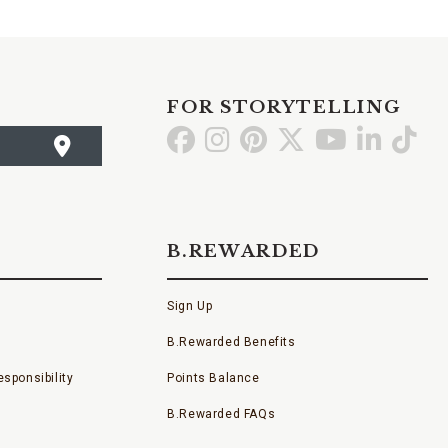
FOR STORYTELLING
Go
Go
Go
Go
Go
Go
Go
to
to
to
to
to
to
to
Facebook
Instagram
Pinterest
X
YouTube
LinkedI
TikT
B.REWARDED
Sign Up
B.Rewarded Benefits
sponsibility
Points Balance
B.Rewarded FAQs