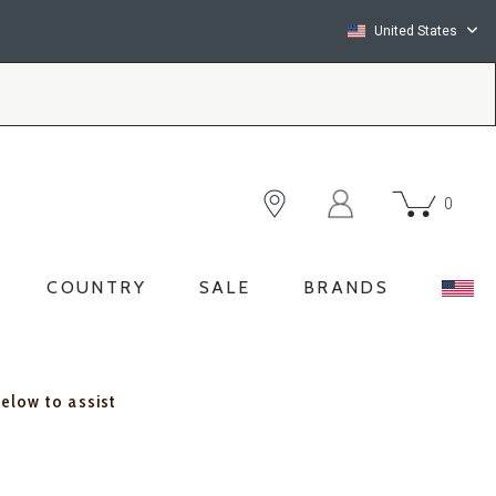
United States
0
COUNTRY
SALE
BRANDS
below to assist