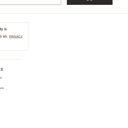
ty is
o us.
PRIVACY
CE
ns
us.