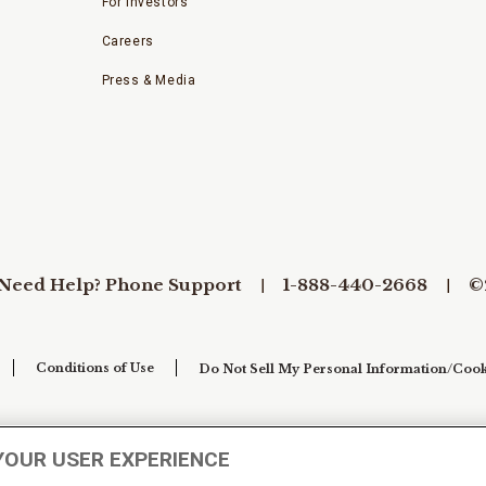
For Investors
Careers
Press & Media
Need Help? Phone Support
1-888-440-2668
©
Conditions of Use
Do Not Sell My Personal Information/Cook
YOUR USER EXPERIENCE