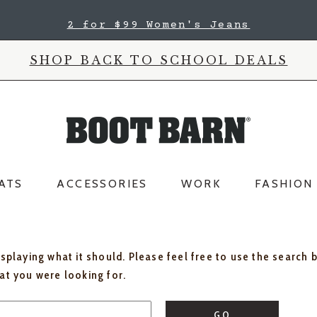
2 for $99 Women's Jeans
SHOP BACK TO SCHOOL DEALS
ATS
ACCESSORIES
WORK
FASHION
isplaying what it should. Please feel free to use the search 
hat you were looking for.
GO