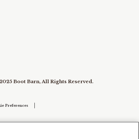
2025 Boot Barn, All Rights Reserved.
ie Preferences