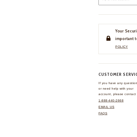
Your Securi
important t
POLICY
CUSTOMER SERVI
If you have any questio
or need help with your
account, please contact 
1-888-440-2668
EMAIL US
FAQS