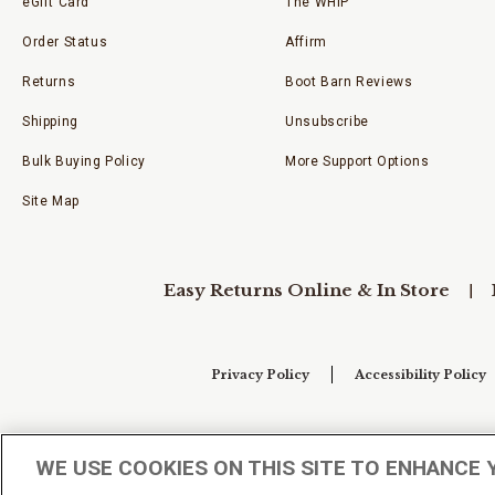
eGift Card
The WHIP
Order Status
Affirm
Returns
Boot Barn Reviews
Shipping
Unsubscribe
Bulk Buying Policy
More Support Options
Site Map
Easy Returns Online & In Store
Privacy Policy
Accessibility Policy
Your Privacy Choices
WE USE COOKIES ON THIS SITE TO ENHANCE 