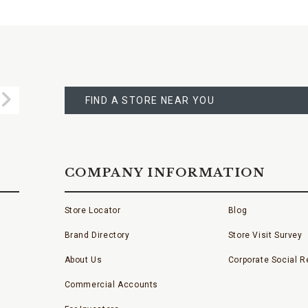
FIND
A
Submit
STORE
FIND A STORE NEAR YOU
COMPANY INFORMATION
Store Locator
Blog
Brand Directory
Store Visit Survey
About Us
Corporate Social Re
Commercial Accounts