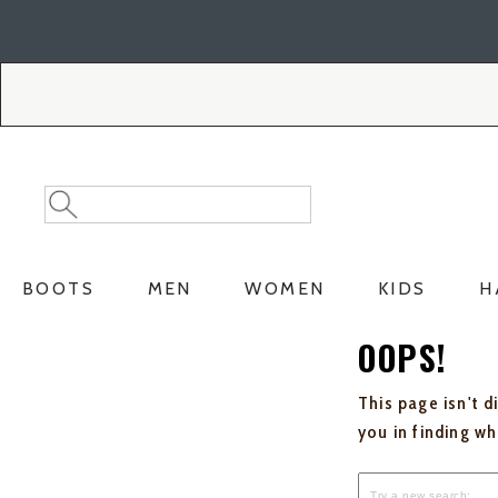
Skip
Skip
to
to
Accessibility
main
Policy
content
Search
Search
Catalog
BOOTS
MEN
WOMEN
KIDS
H
OOPS!
This page isn't d
you in finding w