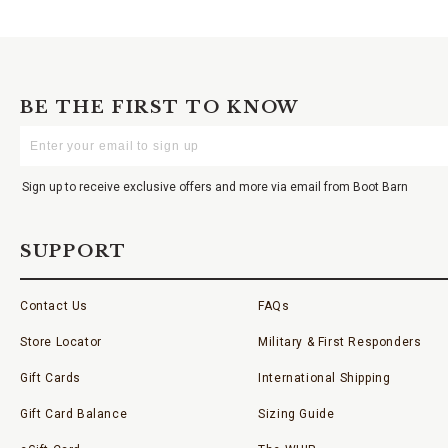
BE THE FIRST TO KNOW
Enter
Your
Email
Sign up to receive exclusive offers and more via email from Boot Barn
SUPPORT
Contact Us
FAQs
Store Locator
Military & First Responders
Gift Cards
International Shipping
Gift Card Balance
Sizing Guide