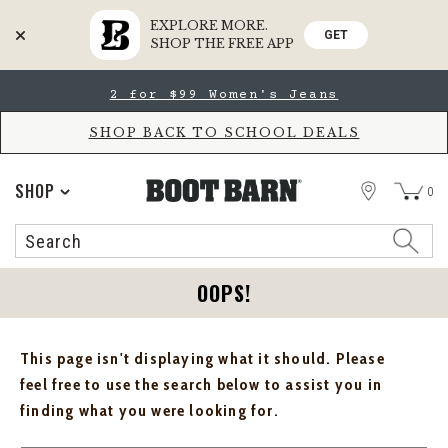
EXPLORE MORE.
GET
SHOP THE FREE APP
Skip
Skip
2 for $99 Women's Jeans
to
to
Accessibility
main
Policy
content
SHOP BACK TO SCHOOL DEALS
STORE
SHOP
0
Search
Search
Catalog
OOPS!
This page isn't displaying what it should. Please
feel free to use the search below to assist you in
finding what you were looking for.