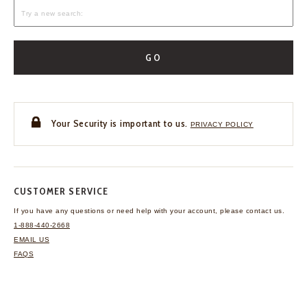
GO
Your Security is important to us.
PRIVACY POLICY
CUSTOMER SERVICE
If you have any questions
or need help with your
account, please contact us.
1-888-440-2668
EMAIL US
FAQS