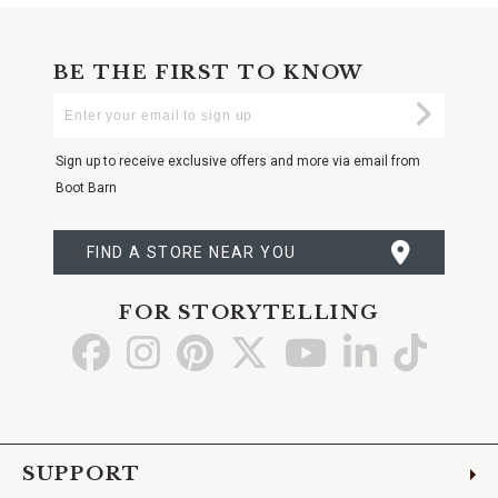
BE THE FIRST TO KNOW
Enter
Submi
Your
Email
Sign up to receive exclusive offers and more via email from
Boot Barn
FIND A STORE NEAR YOU
FOR STORYTELLING
Go
Go
Go
Go
Go
Go
Go
to
to
to
to
to
to
to
Facebook
Instagram
Pinterest
X
YouTube
LinkedIn
TikTo
SUPPORT