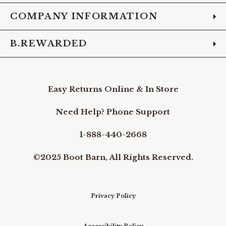
COMPANY INFORMATION
B.REWARDED
Easy Returns Online & In Store
Need Help? Phone Support
1-888-440-2668
©2025 Boot Barn, All Rights Reserved.
Privacy Policy