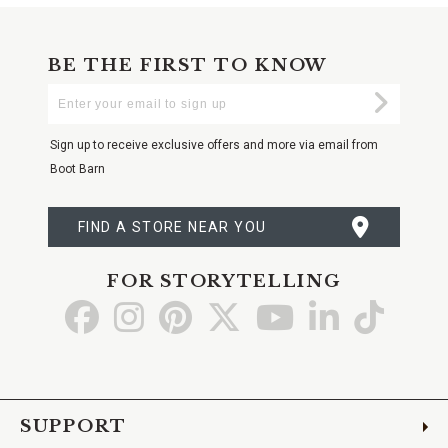
BE THE FIRST TO KNOW
Enter
Submi
Your
Email
Sign up to receive exclusive offers and more via email from
Boot Barn
FIND A STORE NEAR YOU
FOR STORYTELLING
Go
Go
Go
Go
Go
Go
Go
to
to
to
to
to
to
to
Facebook
Instagram
Pinterest
X
YouTube
LinkedIn
TikTo
SUPPORT