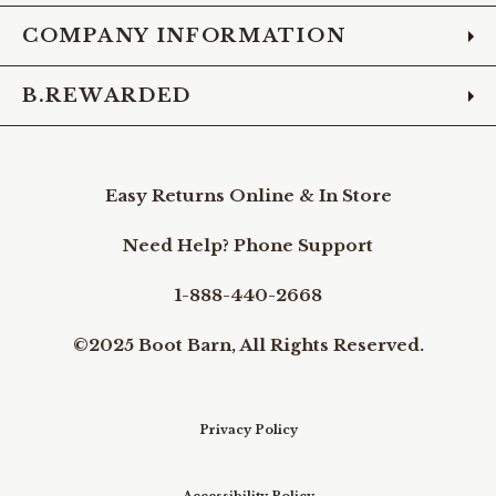
COMPANY INFORMATION
B.REWARDED
Easy Returns Online & In Store
Need Help? Phone Support
1-888-440-2668
©2025 Boot Barn, All Rights Reserved.
Privacy Policy