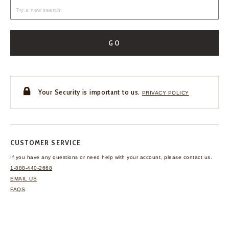
GO
Your Security is important to us.
PRIVACY POLICY
CUSTOMER SERVICE
If you have any questions
or need help with your
account, please contact us.
1-888-440-2668
EMAIL US
FAQS