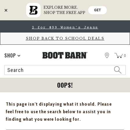
EXPLORE MORE.
GET
SHOP THE FREE APP
Skip
Skip
2 for $99 Women's Jeans
to
to
Accessibility
main
Policy
content
SHOP BACK TO SCHOOL DEALS
STORE
SHOP
0
Search
Search
Catalog
OOPS!
This page isn't displaying what it should. Please
feel free to use the search below to assist you in
finding what you were looking for.