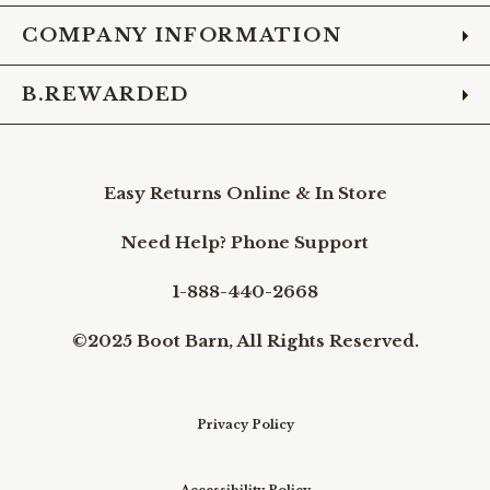
COMPANY INFORMATION
B.REWARDED
Easy Returns Online & In Store
Need Help? Phone Support
1-888-440-2668
©2025 Boot Barn, All Rights Reserved.
Privacy Policy