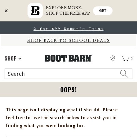
EXPLORE MORE.
GET
SHOP THE FREE APP
Skip
Skip
2 for $99 Women's Jeans
to
to
Accessibility
main
Policy
content
SHOP BACK TO SCHOOL DEALS
STORE
SHOP
0
Search
Search
Catalog
OOPS!
This page isn't displaying what it should. Please
feel free to use the search below to assist you in
finding what you were looking for.