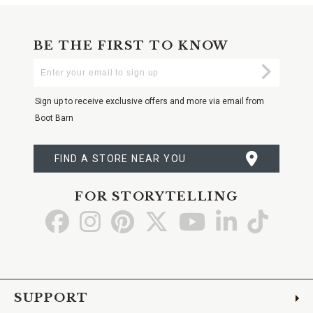
BE THE FIRST TO KNOW
Enter
Submi
Your
Email
Sign up to receive exclusive offers and more via email from
Boot Barn
FIND A STORE NEAR YOU
FOR STORYTELLING
Go
Go
Go
Go
Go
Go
Go
to
to
to
to
to
to
to
Facebook
Instagram
Pinterest
X
YouTube
LinkedIn
TikTo
SUPPORT