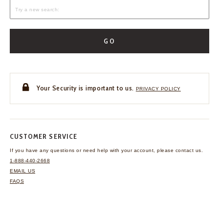
GO
Your Security is important to us.
PRIVACY POLICY
CUSTOMER SERVICE
If you have any questions
or need help with your
account, please contact us.
1-888-440-2668
EMAIL US
FAQS