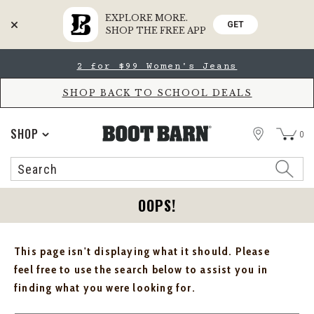
EXPLORE MORE.
GET
SHOP THE FREE APP
Skip
Skip
2 for $99 Women's Jeans
to
to
Accessibility
main
Policy
content
SHOP BACK TO SCHOOL DEALS
STORE
SHOP
0
Search
Search
Catalog
OOPS!
This page isn't displaying what it should. Please
feel free to use the search below to assist you in
finding what you were looking for.