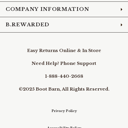
COMPANY INFORMATION
B.REWARDED
Easy Returns Online & In Store
Need Help? Phone Support
1-888-440-2668
©2025 Boot Barn, All Rights Reserved.
Privacy Policy