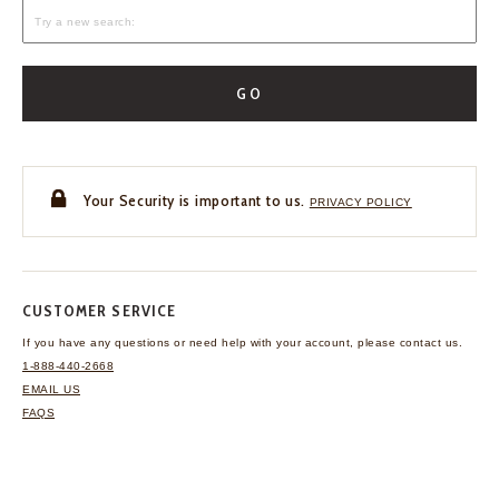
GO
Your Security is important to us.
PRIVACY POLICY
CUSTOMER SERVICE
If you have any questions
or need help with your
account, please contact us.
1-888-440-2668
EMAIL US
FAQS