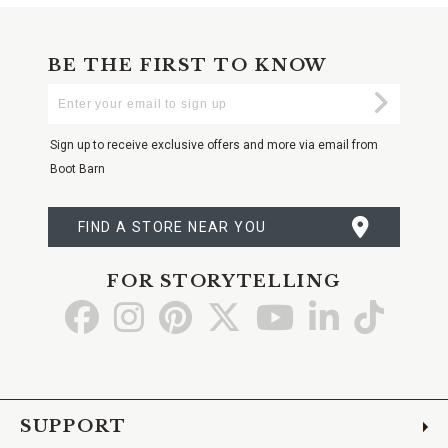
BE THE FIRST TO KNOW
Enter
Submi
Your
Email
Sign up to receive exclusive offers and more via email from
Boot Barn
FIND A STORE NEAR YOU
FOR STORYTELLING
Go
Go
Go
Go
Go
Go
Go
to
to
to
to
to
to
to
Facebook
Instagram
Pinterest
X
YouTube
LinkedIn
TikTo
SUPPORT