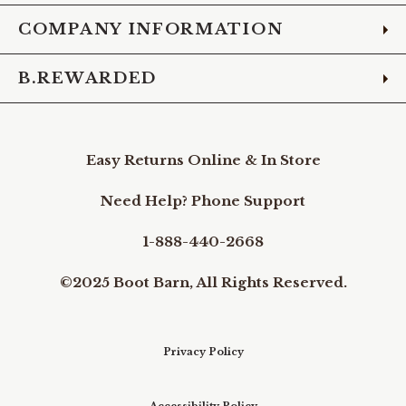
COMPANY INFORMATION
B.REWARDED
Easy Returns Online & In Store
Need Help? Phone Support
1-888-440-2668
©2025 Boot Barn, All Rights Reserved.
Privacy Policy