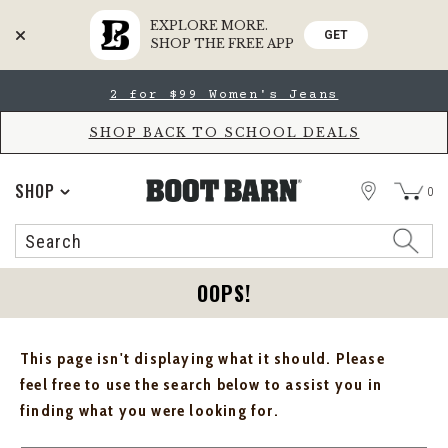
EXPLORE MORE.
GET
SHOP THE FREE APP
Skip
Skip
2 for $99 Women's Jeans
to
to
Accessibility
main
Policy
content
SHOP BACK TO SCHOOL DEALS
STORE
SHOP
0
Search
Search
Catalog
OOPS!
This page isn't displaying what it should. Please
feel free to use the search below to assist you in
finding what you were looking for.