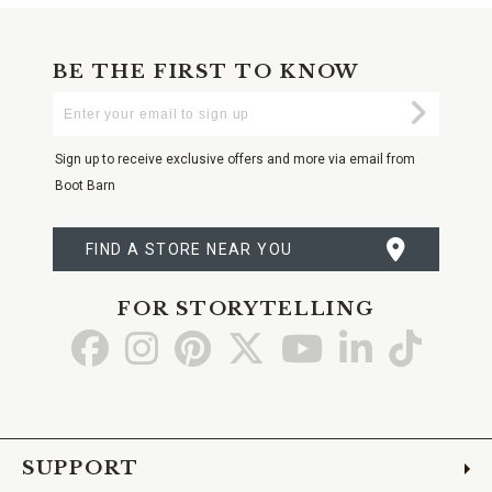
BE THE FIRST TO KNOW
Enter
Submi
Your
Email
Sign up to receive exclusive offers and more via email from
Boot Barn
FIND A STORE NEAR YOU
FOR STORYTELLING
Go
Go
Go
Go
Go
Go
Go
to
to
to
to
to
to
to
Facebook
Instagram
Pinterest
X
YouTube
LinkedIn
TikTo
SUPPORT