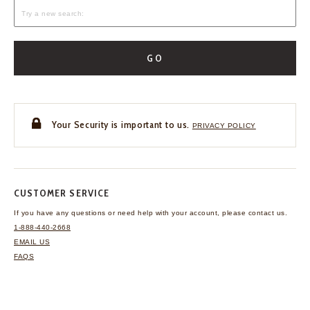
GO
Your Security is important to us.
PRIVACY POLICY
CUSTOMER SERVICE
If you have any questions
or need help with your
account, please contact us.
1-888-440-2668
EMAIL US
FAQS