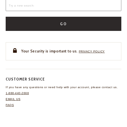
GO
Your Security is important to us.
PRIVACY POLICY
CUSTOMER SERVICE
If you have any questions
or need help with your
account, please contact us.
1-888-440-2668
EMAIL US
FAQS