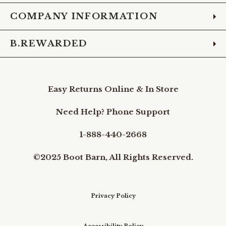
COMPANY INFORMATION
B.REWARDED
Easy Returns Online & In Store
Need Help? Phone Support
1-888-440-2668
©2025 Boot Barn, All Rights Reserved.
Privacy Policy