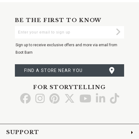
BE THE FIRST TO KNOW
Enter
Submi
Your
Email
Sign up to receive exclusive offers and more via email from
Boot Barn
FIND A STORE NEAR YOU
FOR STORYTELLING
Go
Go
Go
Go
Go
Go
Go
to
to
to
to
to
to
to
Facebook
Instagram
Pinterest
X
YouTube
LinkedIn
TikTo
SUPPORT