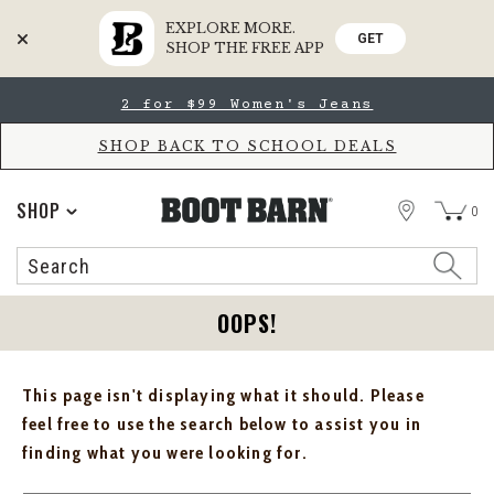
EXPLORE MORE.
GET
SHOP THE FREE APP
Skip
Skip
2 for $99 Women's Jeans
to
to
Accessibility
main
Policy
content
SHOP BACK TO SCHOOL DEALS
STORE
SHOP
0
Search
Search
Catalog
OOPS!
This page isn't displaying what it should. Please
feel free to use the search below to assist you in
finding what you were looking for.