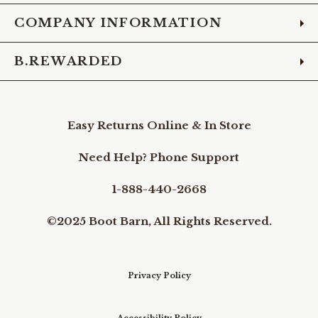
COMPANY INFORMATION
B.REWARDED
Easy Returns Online & In Store
Need Help? Phone Support
1-888-440-2668
©2025 Boot Barn, All Rights Reserved.
Privacy Policy