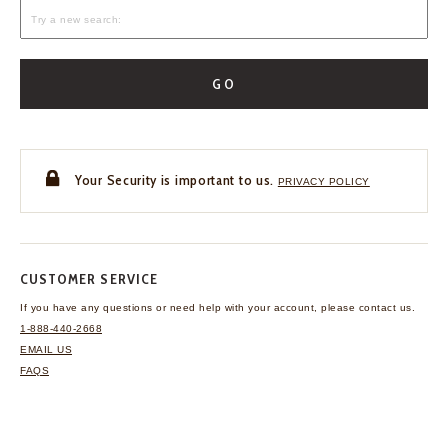
GO
Your Security is important to us.
PRIVACY POLICY
CUSTOMER SERVICE
If you have any questions
or need help with your
account, please contact us.
1-888-440-2668
EMAIL US
FAQS