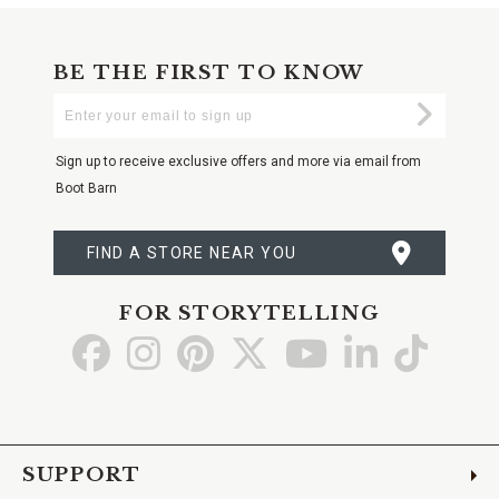
BE THE FIRST TO KNOW
Enter
Submi
Your
Email
Sign up to receive exclusive offers and more via email from
Boot Barn
FIND A STORE NEAR YOU
FOR STORYTELLING
Go
Go
Go
Go
Go
Go
Go
to
to
to
to
to
to
to
Facebook
Instagram
Pinterest
X
YouTube
LinkedIn
TikTo
SUPPORT