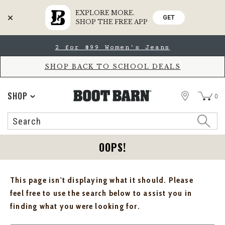
EXPLORE MORE.
GET
SHOP THE FREE APP
Skip
Skip
2 for $99 Women's Jeans
to
to
Accessibility
main
Policy
content
SHOP BACK TO SCHOOL DEALS
STORE
SHOP
0
Search
Search
Catalog
OOPS!
This page isn't displaying what it should. Please
feel free to use the search below to assist you in
finding what you were looking for.