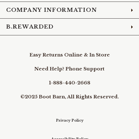
COMPANY INFORMATION
B.REWARDED
Easy Returns Online & In Store
Need Help? Phone Support
1-888-440-2668
©2025 Boot Barn, All Rights Reserved.
Privacy Policy