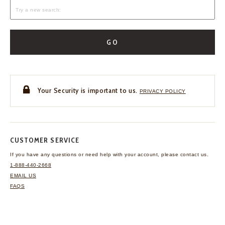
GO
Your Security is important to us.
PRIVACY POLICY
CUSTOMER SERVICE
If you have any questions
or need help with your
account, please contact us.
1-888-440-2668
EMAIL US
FAQS