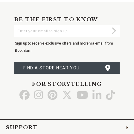
BE THE FIRST TO KNOW
Enter
Submi
Your
Email
Sign up to receive exclusive offers and more via email from
Boot Barn
FIND A STORE NEAR YOU
FOR STORYTELLING
Go
Go
Go
Go
Go
Go
Go
to
to
to
to
to
to
to
Facebook
Instagram
Pinterest
X
YouTube
LinkedIn
TikTo
SUPPORT