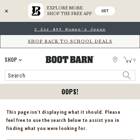
EXPLORE MORE.
GET
SHOP THE FREE APP
Skip
Skip
2 for $99 Women's Jeans
to
to
Accessibility
main
Policy
content
SHOP BACK TO SCHOOL DEALS
STORE
SHOP
0
Search
Search
Catalog
OOPS!
This page isn't displaying what it should. Please
feel free to use the search below to assist you in
finding what you were looking for.