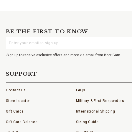
BE THE FIRST TO KNOW
Enter
Your
Email
Sign up to receive exclusive offers and more via email from Boot Barn
SUPPORT
Contact Us
FAQs
Store Locator
Military & First Responders
Gift Cards
International Shipping
Gift Card Balance
Sizing Guide