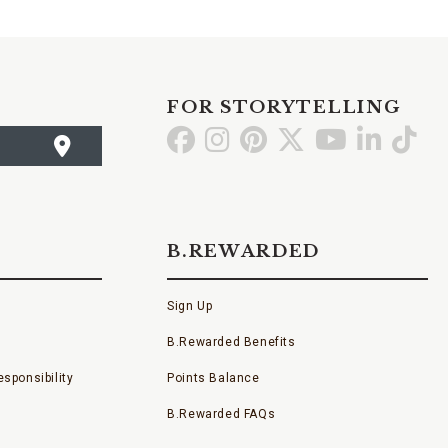
FOR STORYTELLING
Go
Go
Go
Go
Go
Go
Go
to
to
to
to
to
to
to
Facebook
Instagram
Pinterest
X
YouTube
LinkedI
TikT
B.REWARDED
Sign Up
B.Rewarded Benefits
sponsibility
Points Balance
B.Rewarded FAQs