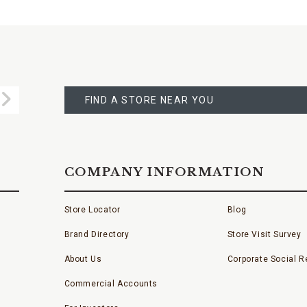
FIND
A
Submit
STORE
FIND A STORE NEAR YOU
COMPANY INFORMATION
Store Locator
Blog
Brand Directory
Store Visit Survey
About Us
Corporate Social Re
Commercial Accounts