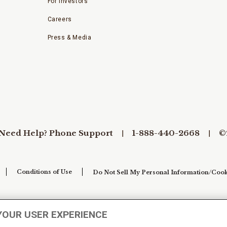
For Investors
Careers
Press & Media
Need Help? Phone Support
1-888-440-2668
©
Conditions of Use
Do Not Sell My Personal Information/Cook
YOUR USER EXPERIENCE