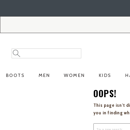
Skip
Skip
to
to
Accessibility
main
Policy
content
Search
Search
Catalog
BOOTS
MEN
WOMEN
KIDS
H
OOPS!
This page isn't d
you in finding w