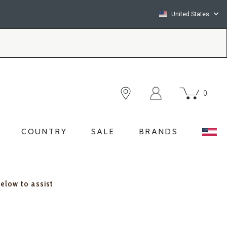
United States
0
COUNTRY
SALE
BRANDS
below to assist