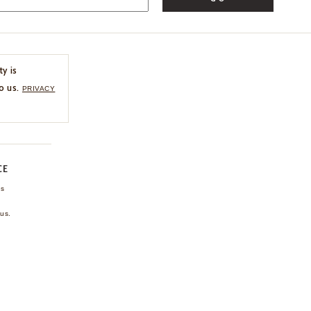
ty is
o us.
PRIVACY
CE
ns
us.