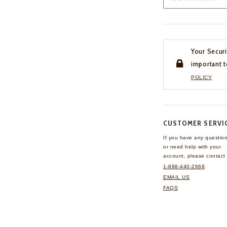
Your Securi
important t
POLICY
CUSTOMER SERVI
If you have any questio
or need help with your
account, please contact 
1-888-440-2668
EMAIL US
FAQS