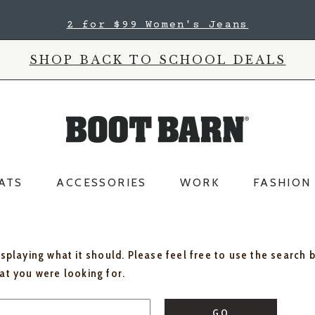
2 for $99 Women's Jeans
SHOP BACK TO SCHOOL DEALS
ATS
ACCESSORIES
WORK
FASHION
isplaying what it should. Please feel free to use the search 
hat you were looking for.
GO