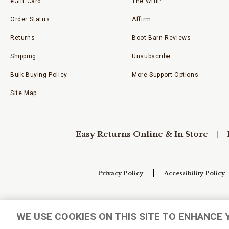
eGift Card
The WHIP
Order Status
Affirm
Returns
Boot Barn Reviews
Shipping
Unsubscribe
Bulk Buying Policy
More Support Options
Site Map
Easy Returns Online & In Store
Privacy Policy
Accessibility Policy
Your Privacy Choices
WE USE COOKIES ON THIS SITE TO ENHANCE 