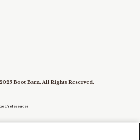
2025 Boot Barn, All Rights Reserved.
ie Preferences