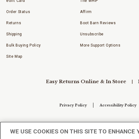
eGift Card
The WHIP
Order Status
Affirm
Returns
Boot Barn Reviews
Shipping
Unsubscribe
Bulk Buying Policy
More Support Options
Site Map
Easy Returns Online & In Store
Privacy Policy
Accessibility Policy
Your Privacy Choices
WE USE COOKIES ON THIS SITE TO ENHANCE 