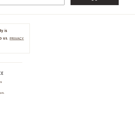
ty is
o us.
PRIVACY
CE
ns
us.