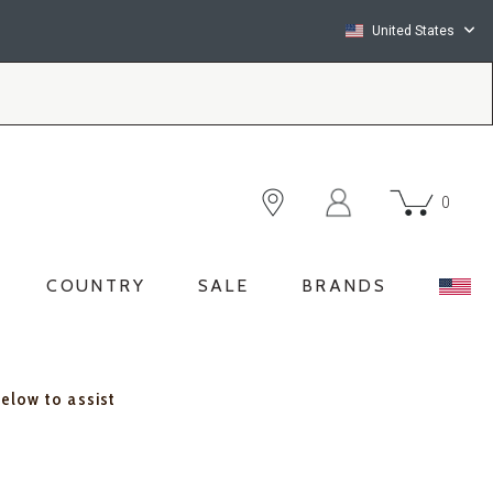
United States
0
COUNTRY
SALE
BRANDS
below to assist