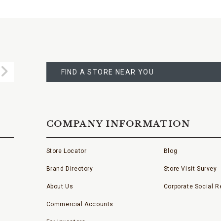
FIND
A
Submit
STORE
FIND A STORE NEAR YOU
COMPANY INFORMATION
Store Locator
Blog
Brand Directory
Store Visit Survey
About Us
Corporate Social Re
Commercial Accounts