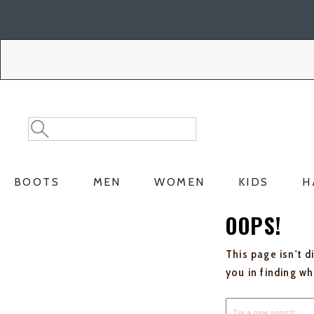
Skip
Skip
to
to
Accessibility
main
Policy
content
Search
Search
Catalog
BOOTS
MEN
WOMEN
KIDS
H
OOPS!
This page isn't d
you in finding w