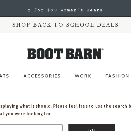
2 for $99 Women's Jeans
SHOP BACK TO SCHOOL DEALS
ATS
ACCESSORIES
WORK
FASHION
isplaying what it should. Please feel free to use the search 
hat you were looking for.
GO