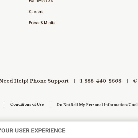
For Investors
Careers
Press & Media
Need Help? Phone Support
1-888-440-2668
©
Conditions of Use
Do Not Sell My Personal Information/Cook
YOUR USER EXPERIENCE