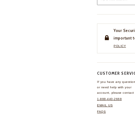
Your Securi
important t
POLICY
CUSTOMER SERVI
If you have any questio
or need help with your
account, please contact 
1-888-440-2668
EMAIL US
FAQS