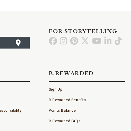
FOR STORYTELLING
Go
Go
Go
Go
Go
Go
Go
to
to
to
to
to
to
to
Facebook
Instagram
Pinterest
X
YouTube
LinkedI
TikT
B.REWARDED
Sign Up
B.Rewarded Benefits
sponsibility
Points Balance
B.Rewarded FAQs