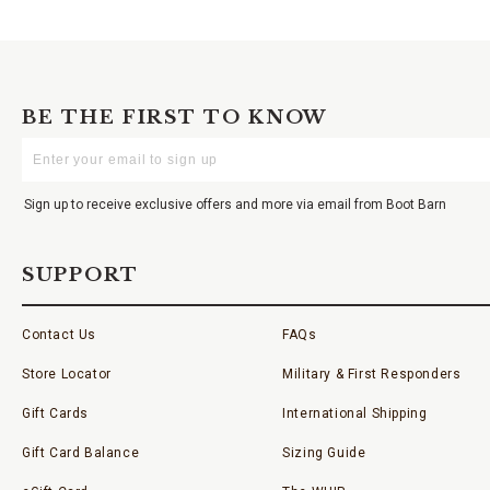
BE THE FIRST TO KNOW
Enter
Your
Email
Sign up to receive exclusive offers and more via email from Boot Barn
SUPPORT
Contact Us
FAQs
Store Locator
Military & First Responders
Gift Cards
International Shipping
Gift Card Balance
Sizing Guide