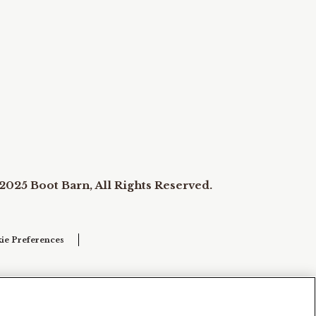
2025 Boot Barn, All Rights Reserved.
ie Preferences