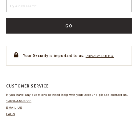
GO
Your Security is important to us.
PRIVACY POLICY
CUSTOMER SERVICE
If you have any questions
or need help with your
account, please contact us.
1-888-440-2668
EMAIL US
FAQS