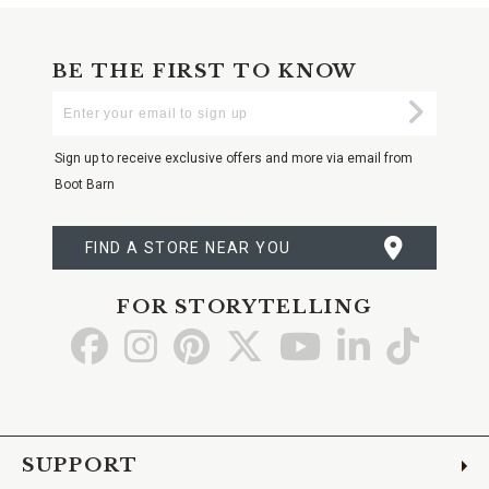
BE THE FIRST TO KNOW
Enter
Submi
Your
Email
Sign up to receive exclusive offers and more via email from
Boot Barn
FIND A STORE NEAR YOU
FOR STORYTELLING
Go
Go
Go
Go
Go
Go
Go
to
to
to
to
to
to
to
Facebook
Instagram
Pinterest
X
YouTube
LinkedIn
TikTo
SUPPORT