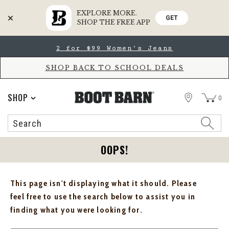
EXPLORE MORE.
GET
SHOP THE FREE APP
Skip
Skip
2 for $99 Women's Jeans
to
to
Accessibility
main
Policy
content
SHOP BACK TO SCHOOL DEALS
STORE
SHOP
0
Search
Search
Catalog
OOPS!
This page isn't displaying what it should. Please
feel free to use the search below to assist you in
finding what you were looking for.