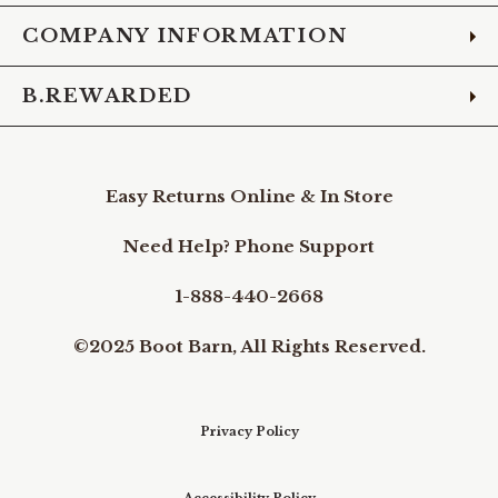
COMPANY INFORMATION
B.REWARDED
Easy Returns Online & In Store
Need Help? Phone Support
1-888-440-2668
©2025 Boot Barn, All Rights Reserved.
Privacy Policy