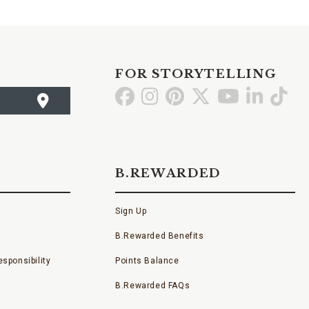
FOR STORYTELLING
Go
Go
Go
Go
Go
Go
Go
to
to
to
to
to
to
to
Facebook
Instagram
Pinterest
X
YouTube
LinkedI
TikT
B.REWARDED
Sign Up
B.Rewarded Benefits
sponsibility
Points Balance
B.Rewarded FAQs