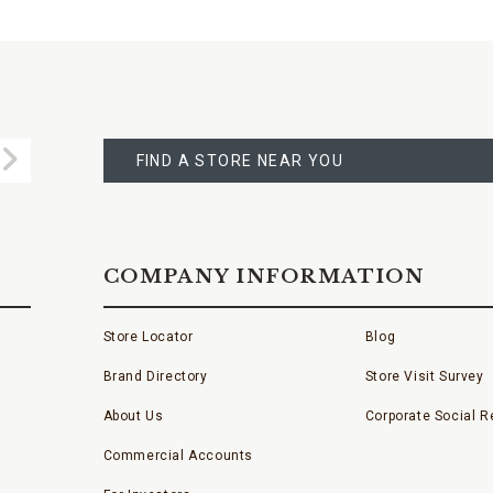
FIND
A
Submit
STORE
FIND A STORE NEAR YOU
COMPANY INFORMATION
Store Locator
Blog
Brand Directory
Store Visit Survey
About Us
Corporate Social Re
Commercial Accounts