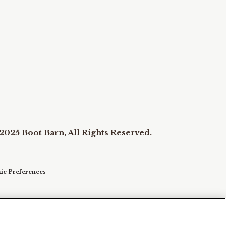
2025 Boot Barn, All Rights Reserved.
ie Preferences