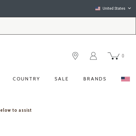
United States
0
COUNTRY
SALE
BRANDS
below to assist