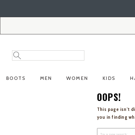
Skip
Skip
to
to
Accessibility
main
Policy
content
Search
Search
Catalog
BOOTS
MEN
WOMEN
KIDS
H
OOPS!
This page isn't d
you in finding w