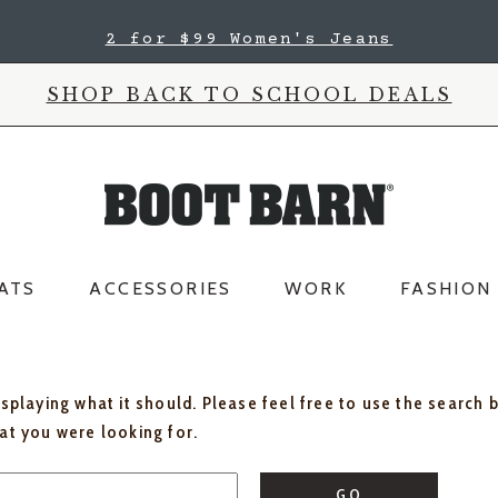
2 for $99 Women's Jeans
SHOP BACK TO SCHOOL DEALS
ATS
ACCESSORIES
WORK
FASHION
isplaying what it should. Please feel free to use the search 
hat you were looking for.
GO