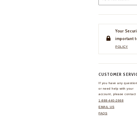
Your Securi
important t
POLICY
CUSTOMER SERVI
If you have any questio
or need help with your
account, please contact 
1-888-440-2668
EMAIL US
FAQS