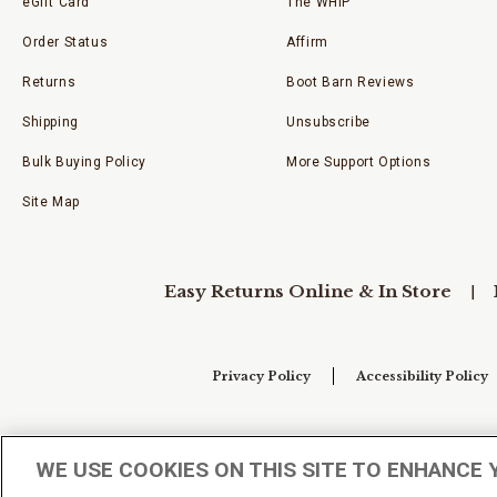
eGift Card
The WHIP
Order Status
Affirm
Returns
Boot Barn Reviews
Shipping
Unsubscribe
Bulk Buying Policy
More Support Options
Site Map
Easy Returns Online & In Store
Privacy Policy
Accessibility Policy
Your Privacy Choices
WE USE COOKIES ON THIS SITE TO ENHANCE 