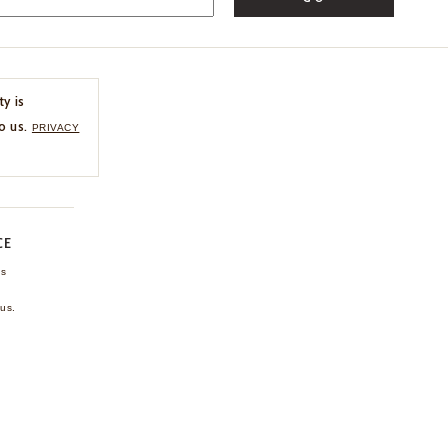
ty is
o us.
PRIVACY
CE
ns
us.