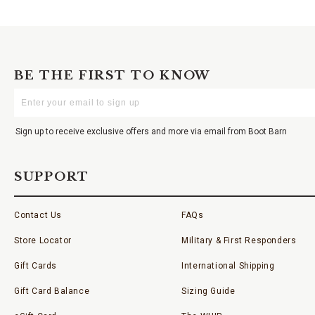
BE THE FIRST TO KNOW
Enter
Your
Email
Sign up to receive exclusive offers and more via email from Boot Barn
SUPPORT
Contact Us
FAQs
Store Locator
Military & First Responders
Gift Cards
International Shipping
Gift Card Balance
Sizing Guide