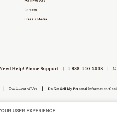
For Investors
Careers
Press & Media
Need Help? Phone Support
1-888-440-2668
©
Conditions of Use
Do Not Sell My Personal Information/Cook
YOUR USER EXPERIENCE