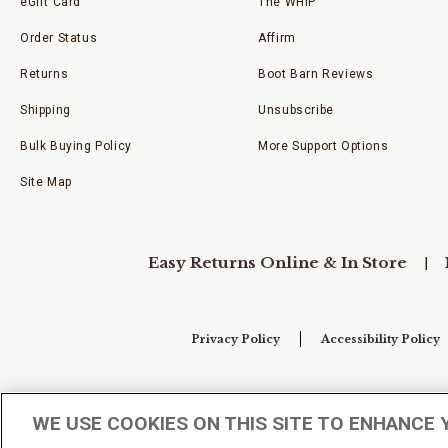
eGift Card
The WHIP
Order Status
Affirm
Returns
Boot Barn Reviews
Shipping
Unsubscribe
Bulk Buying Policy
More Support Options
Site Map
Easy Returns Online & In Store
Privacy Policy
Accessibility Policy
Your Privacy Choices
WE USE COOKIES ON THIS SITE TO ENHANCE 