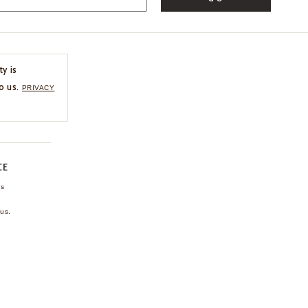
ty is
o us.
PRIVACY
CE
ns
us.