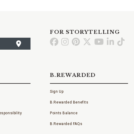
FOR STORYTELLING
Go
Go
Go
Go
Go
Go
Go
to
to
to
to
to
to
to
Facebook
Instagram
Pinterest
X
YouTube
LinkedI
TikT
B.REWARDED
Sign Up
B.Rewarded Benefits
sponsibility
Points Balance
B.Rewarded FAQs