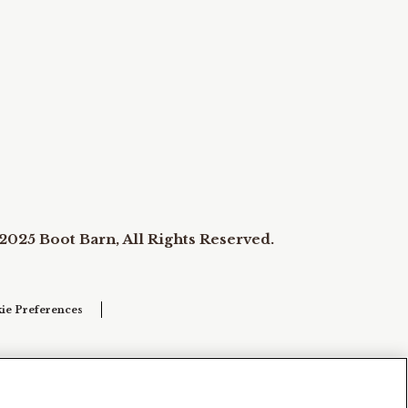
2025 Boot Barn, All Rights Reserved.
ie Preferences