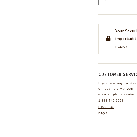
Your Securi
important t
POLICY
CUSTOMER SERVI
If you have any questio
or need help with your
account, please contact 
1-888-440-2668
EMAIL US
FAQS