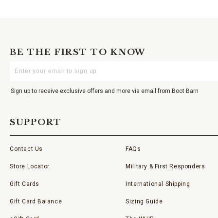
BE THE FIRST TO KNOW
Enter
Your
Email
Sign up to receive exclusive offers and more via email from Boot Barn
SUPPORT
Contact Us
FAQs
Store Locator
Military & First Responders
Gift Cards
International Shipping
Gift Card Balance
Sizing Guide