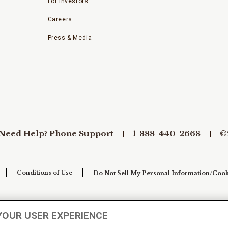
For Investors
Careers
Press & Media
Need Help? Phone Support
1-888-440-2668
©
Conditions of Use
Do Not Sell My Personal Information/Cook
YOUR USER EXPERIENCE