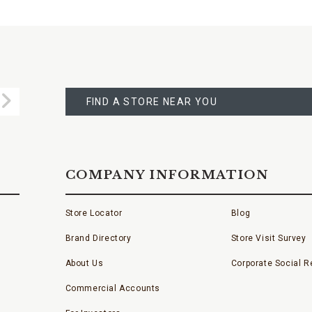
FIND
A
Submit
STORE
FIND A STORE NEAR YOU
COMPANY INFORMATION
Store Locator
Blog
Brand Directory
Store Visit Survey
About Us
Corporate Social Re
Commercial Accounts