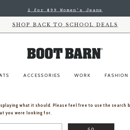
2 for $99 Women's Jeans
SHOP BACK TO SCHOOL DEALS
ATS
ACCESSORIES
WORK
FASHION
isplaying what it should. Please feel free to use the search 
hat you were looking for.
GO