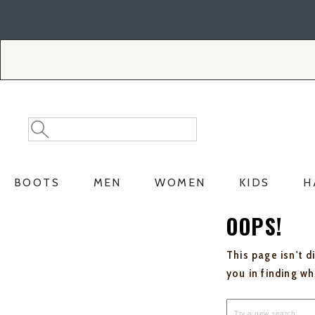
Skip
Skip
to
to
Accessibility
main
Policy
content
Search
Search
Catalog
BOOTS
MEN
WOMEN
KIDS
H
OOPS!
This page isn't d
you in finding w