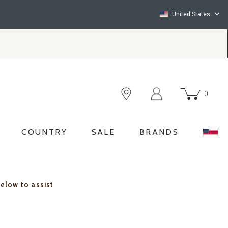
United States
0
COUNTRY
SALE
BRANDS
below to assist