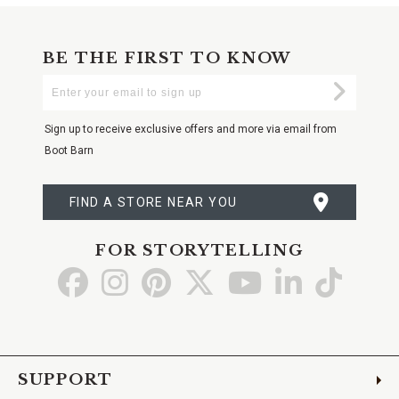
BE THE FIRST TO KNOW
Enter
Submi
Your
Email
Sign up to receive exclusive offers and more via email from
Boot Barn
FIND A STORE NEAR YOU
FOR STORYTELLING
Go
Go
Go
Go
Go
Go
Go
to
to
to
to
to
to
to
Facebook
Instagram
Pinterest
X
YouTube
LinkedIn
TikTo
SUPPORT