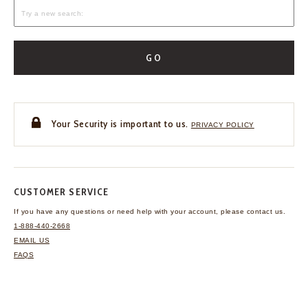
GO
Your Security is important to us.
PRIVACY POLICY
CUSTOMER SERVICE
If you have any questions
or need help with your
account, please contact us.
1-888-440-2668
EMAIL US
FAQS