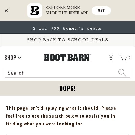
EXPLORE MORE.
GET
SHOP THE FREE APP
Skip
Skip
2 for $99 Women's Jeans
to
to
Accessibility
main
Policy
content
SHOP BACK TO SCHOOL DEALS
STORE
SHOP
0
Search
Search
Catalog
OOPS!
This page isn't displaying what it should. Please
feel free to use the search below to assist you in
finding what you were looking for.