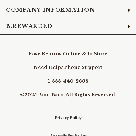
COMPANY INFORMATION
B.REWARDED
Easy Returns Online & In Store
Need Help? Phone Support
1-888-440-2668
©2025 Boot Barn, All Rights Reserved.
Privacy Policy