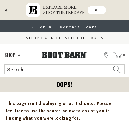
EXPLORE MORE.
GET
SHOP THE FREE APP
Skip
Skip
2 for $99 Women's Jeans
to
to
Accessibility
main
Policy
content
SHOP BACK TO SCHOOL DEALS
STORE
SHOP
0
Search
Search
Catalog
OOPS!
This page isn't displaying what it should. Please
feel free to use the search below to assist you in
finding what you were looking for.