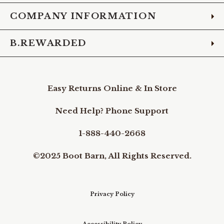
COMPANY INFORMATION
B.REWARDED
Easy Returns Online & In Store
Need Help? Phone Support
1-888-440-2668
©2025 Boot Barn, All Rights Reserved.
Privacy Policy