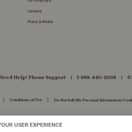
For Investors
Careers
Press & Media
Need Help? Phone Support
1-888-440-2668
©
Conditions of Use
Do Not Sell My Personal Information/Cook
YOUR USER EXPERIENCE