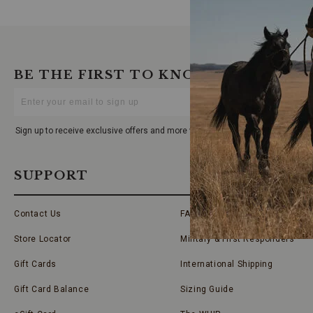
BE THE FIRST TO KNOW
Enter
Your
Email
Sign up to receive exclusive offers and more via email from Boot Barn
SUPPORT
Contact Us
FAQs
Store Locator
Military & First Responders
Gift Cards
International Shipping
Gift Card Balance
Sizing Guide