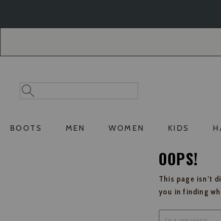
Skip
Skip
to
to
Accessibility
main
Policy
content
Search
Search
Catalog
BOOTS
MEN
WOMEN
KIDS
H
OOPS!
This page isn't d
you in finding w