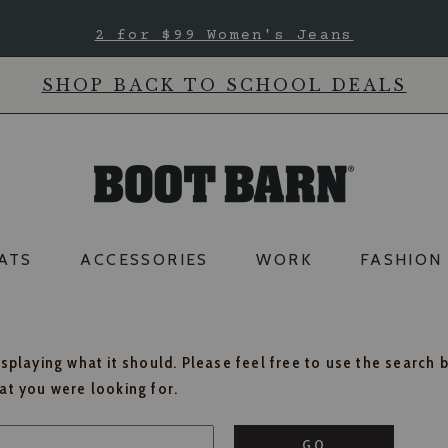
2 for $99 Women's Jeans
SHOP BACK TO SCHOOL DEALS
ATS
ACCESSORIES
WORK
FASHION
isplaying what it should. Please feel free to use the search 
hat you were looking for.
GO