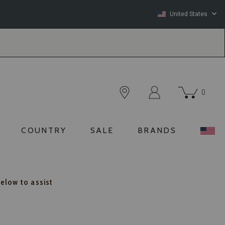
United States
0
COUNTRY
SALE
BRANDS
below to assist