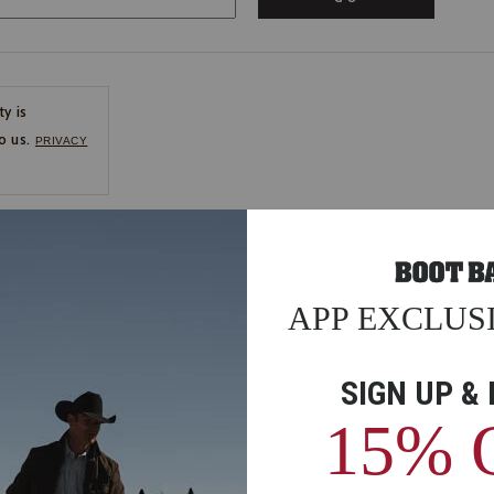
ty is
o us.
PRIVACY
CE
ns
us.