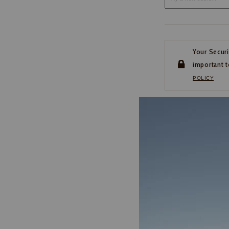
Your Securi
important t
POLICY
CUSTOMER SERVI
If you have any questio
or need help with your
account, please contact 
1-888-440-2668
EMAIL US
FAQS