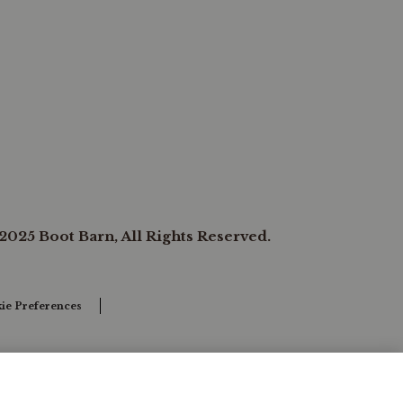
2025 Boot Barn, All Rights Reserved.
ie Preferences