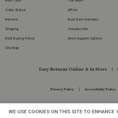
eGift Card
The WHIP
Order Status
Affirm
Returns
Boot Barn Reviews
Shipping
Unsubscribe
Bulk Buying Policy
More Support Options
Site Map
Easy Returns Online & In Store
Privacy Policy
Accessibility Policy
Your Privacy Choices
WE USE COOKIES ON THIS SITE TO ENHANCE 