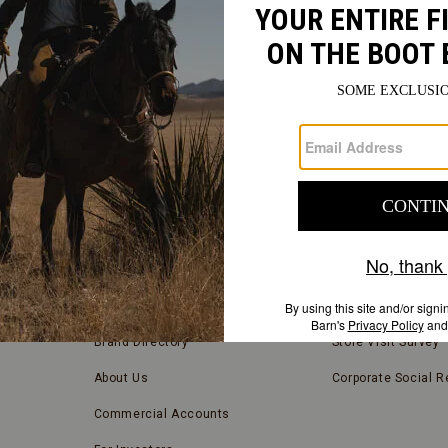
FIND
A
Submit
STORE
FIND A STORE NEAR YOU
COMPANY INFORMATION
Store Locator
Blog
Brand Directory
Store Visit Survey
About Us
Corporate Social Re
Commercial Accounts