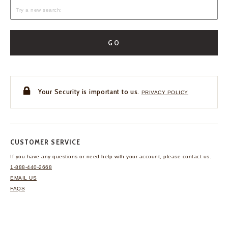
GO
Your Security is important to us.
PRIVACY POLICY
CUSTOMER SERVICE
If you have any questions
or need help with your
account, please contact us.
1-888-440-2668
EMAIL US
FAQS