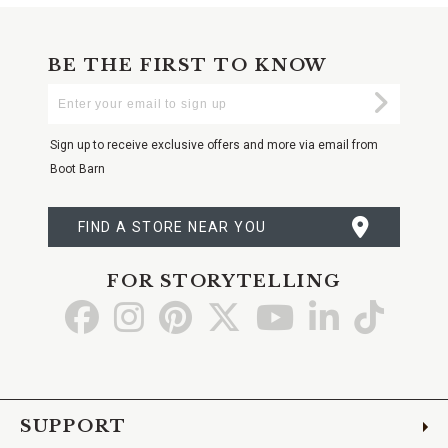
BE THE FIRST TO KNOW
Enter
Submi
Your
Email
Sign up to receive exclusive offers and more via email from
Boot Barn
FIND A STORE NEAR YOU
FOR STORYTELLING
Go
Go
Go
Go
Go
Go
Go
to
to
to
to
to
to
to
Facebook
Instagram
Pinterest
X
YouTube
LinkedIn
TikTo
SUPPORT