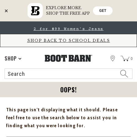
EXPLORE MORE.
GET
SHOP THE FREE APP
Skip
Skip
2 for $99 Women's Jeans
to
to
Accessibility
main
Policy
content
SHOP BACK TO SCHOOL DEALS
STORE
SHOP
0
Search
Search
Catalog
OOPS!
This page isn't displaying what it should. Please
feel free to use the search below to assist you in
finding what you were looking for.