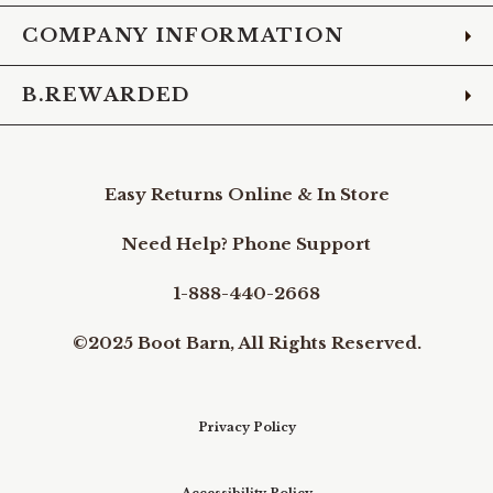
COMPANY INFORMATION
B.REWARDED
Easy Returns Online & In Store
Need Help? Phone Support
1-888-440-2668
©2025 Boot Barn, All Rights Reserved.
Privacy Policy