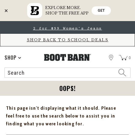
EXPLORE MORE.
GET
SHOP THE FREE APP
Skip
Skip
2 for $99 Women's Jeans
to
to
Accessibility
main
Policy
content
SHOP BACK TO SCHOOL DEALS
STORE
SHOP
0
Search
Search
Catalog
OOPS!
This page isn't displaying what it should. Please
feel free to use the search below to assist you in
finding what you were looking for.