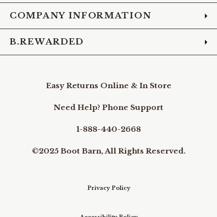
COMPANY INFORMATION
B.REWARDED
Easy Returns Online & In Store
Need Help? Phone Support
1-888-440-2668
©2025 Boot Barn, All Rights Reserved.
Privacy Policy