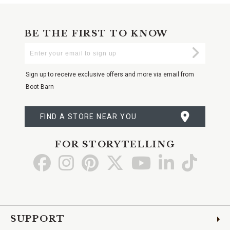
BE THE FIRST TO KNOW
Enter
Submi
Your
Email
Sign up to receive exclusive offers and more via email from
Boot Barn
FIND A STORE NEAR YOU
FOR STORYTELLING
Go
Go
Go
Go
Go
Go
Go
to
to
to
to
to
to
to
Facebook
Instagram
Pinterest
X
YouTube
LinkedIn
TikTo
SUPPORT