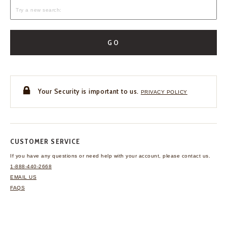
GO
Your Security is important to us.
PRIVACY POLICY
CUSTOMER SERVICE
If you have any questions
or need help with your
account, please contact us.
1-888-440-2668
EMAIL US
FAQS