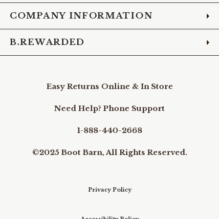
COMPANY INFORMATION
B.REWARDED
Easy Returns Online & In Store
Need Help? Phone Support
1-888-440-2668
©2025 Boot Barn, All Rights Reserved.
Privacy Policy