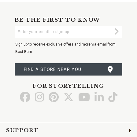
BE THE FIRST TO KNOW
Enter
Submi
Your
Email
Sign up to receive exclusive offers and more via email from
Boot Barn
FIND A STORE NEAR YOU
FOR STORYTELLING
Go
Go
Go
Go
Go
Go
Go
to
to
to
to
to
to
to
Facebook
Instagram
Pinterest
X
YouTube
LinkedIn
TikTo
SUPPORT