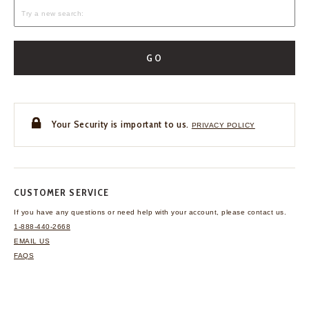
GO
Your Security is important to us.
PRIVACY POLICY
CUSTOMER SERVICE
If you have any questions
or need help with your
account, please contact us.
1-888-440-2668
EMAIL US
FAQS