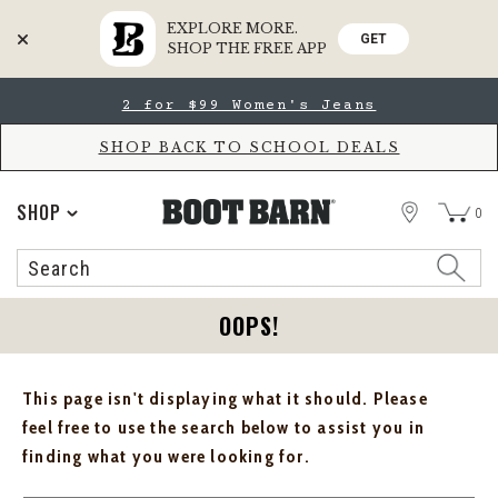
EXPLORE MORE.
GET
SHOP THE FREE APP
Skip
Skip
2 for $99 Women's Jeans
to
to
Accessibility
main
Policy
content
SHOP BACK TO SCHOOL DEALS
STORE
SHOP
0
Search
Search
Catalog
OOPS!
This page isn't displaying what it should. Please
feel free to use the search below to assist you in
finding what you were looking for.