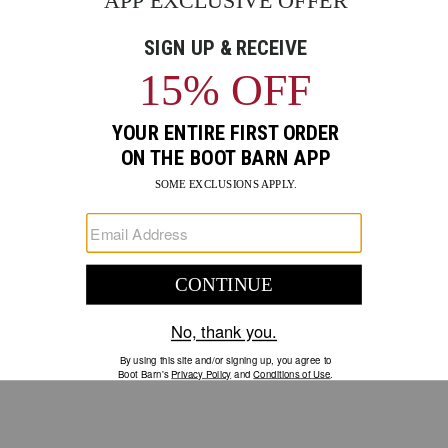
GO
Your Security is important to us.
PRIVACY POLICY
CUSTOMER SERVICE
If you have any questions
or need help with your
account, please contact us.
1-888-440-2668
EMAIL US
FAQS