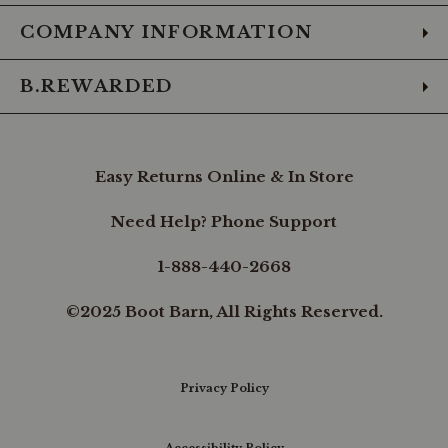
COMPANY INFORMATION
B.REWARDED
Easy Returns Online & In Store
Need Help? Phone Support
1-888-440-2668
©2025 Boot Barn, All Rights Reserved.
Privacy Policy