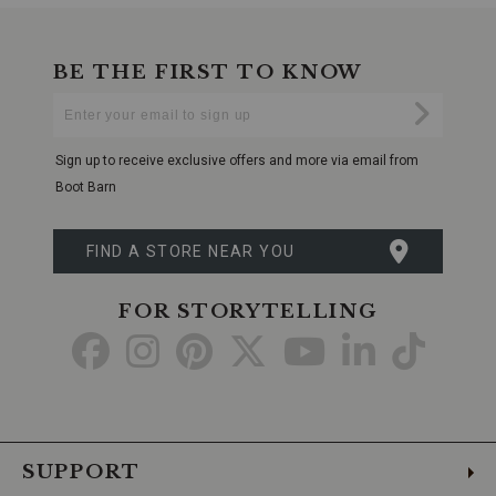
BE THE FIRST TO KNOW
Enter
Submi
Your
Email
Sign up to receive exclusive offers and more via email from
Boot Barn
FIND A STORE NEAR YOU
FOR STORYTELLING
Go
Go
Go
Go
Go
Go
Go
to
to
to
to
to
to
to
Facebook
Instagram
Pinterest
X
YouTube
LinkedIn
TikTo
SUPPORT