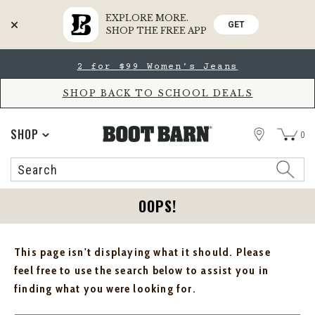
EXPLORE MORE.
GET
SHOP THE FREE APP
Skip
Skip
2 for $99 Women's Jeans
to
to
Accessibility
main
Policy
content
SHOP BACK TO SCHOOL DEALS
STORE
SHOP
0
Search
Search
Catalog
OOPS!
This page isn't displaying what it should. Please
feel free to use the search below to assist you in
finding what you were looking for.