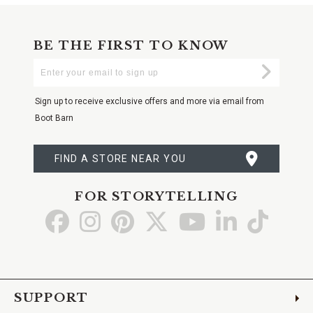
BE THE FIRST TO KNOW
Enter
Submi
Your
Email
Sign up to receive exclusive offers and more via email from
Boot Barn
FIND A STORE NEAR YOU
FOR STORYTELLING
Go
Go
Go
Go
Go
Go
Go
to
to
to
to
to
to
to
Facebook
Instagram
Pinterest
X
YouTube
LinkedIn
TikTo
SUPPORT