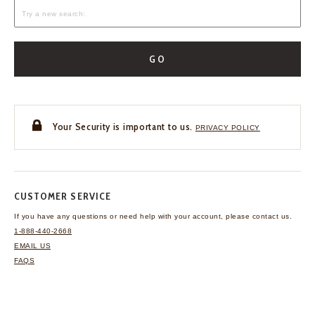
GO
Your Security is important to us.
PRIVACY POLICY
CUSTOMER SERVICE
If you have any questions
or need help with your
account, please contact us.
1-888-440-2668
EMAIL US
FAQS