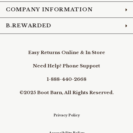
COMPANY INFORMATION
B.REWARDED
Easy Returns Online & In Store
Need Help? Phone Support
1-888-440-2668
©2025 Boot Barn, All Rights Reserved.
Privacy Policy