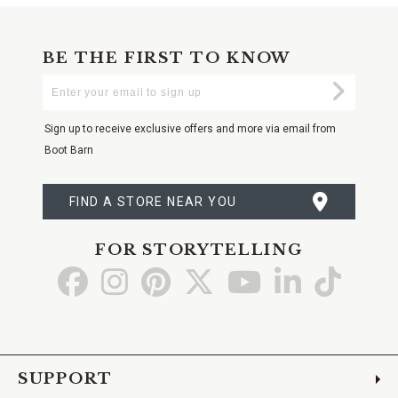
BE THE FIRST TO KNOW
Enter
Submi
Your
Email
Sign up to receive exclusive offers and more via email from
Boot Barn
FIND A STORE NEAR YOU
FOR STORYTELLING
Go
Go
Go
Go
Go
Go
Go
to
to
to
to
to
to
to
Facebook
Instagram
Pinterest
X
YouTube
LinkedIn
TikTo
SUPPORT