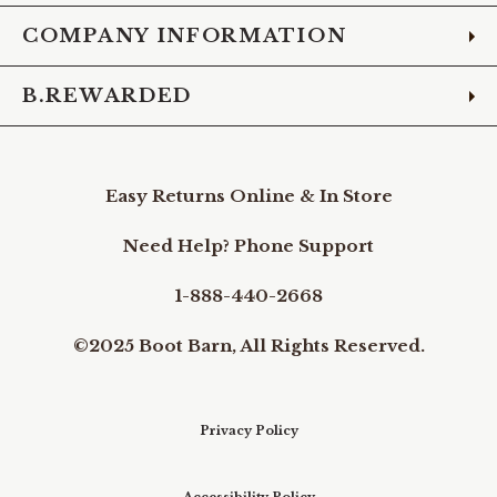
COMPANY INFORMATION
B.REWARDED
Easy Returns Online & In Store
Need Help? Phone Support
1-888-440-2668
©2025 Boot Barn, All Rights Reserved.
Privacy Policy