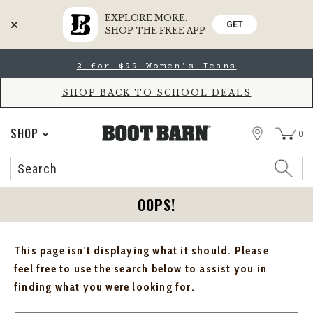
EXPLORE MORE.
GET
SHOP THE FREE APP
Skip
Skip
2 for $99 Women's Jeans
to
to
Accessibility
main
Policy
content
SHOP BACK TO SCHOOL DEALS
STORE
SHOP
0
Search
Search
Catalog
OOPS!
This page isn't displaying what it should. Please
feel free to use the search below to assist you in
finding what you were looking for.