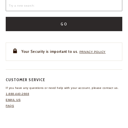
GO
Your Security is important to us.
PRIVACY POLICY
CUSTOMER SERVICE
If you have any questions
or need help with your
account, please contact us.
1-888-440-2668
EMAIL US
FAQS