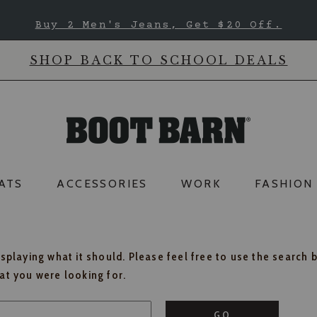
Buy 2 Men's Jeans, Get $20 Off.
SHOP BACK TO SCHOOL DEALS
ATS
ACCESSORIES
WORK
FASHION
isplaying what it should. Please feel free to use the search 
hat you were looking for.
GO