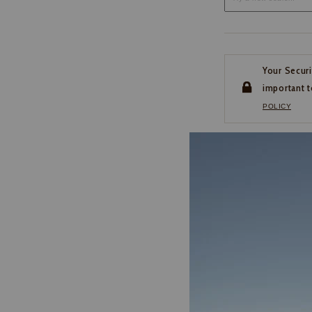
Your Securi
important t
POLICY
CUSTOMER SERVI
If you have any questio
or need help with your
account, please contact 
1-888-440-2668
EMAIL US
FAQS