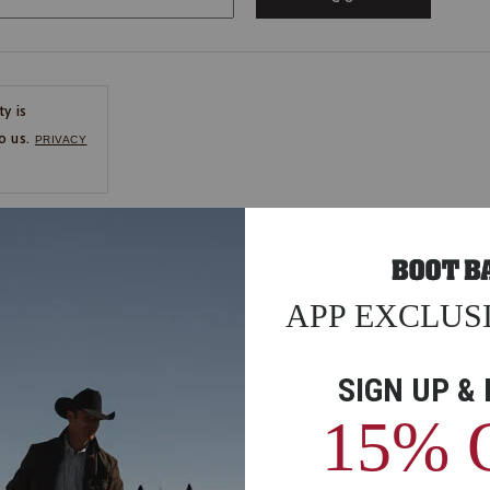
ty is
o us.
PRIVACY
CE
ns
us.