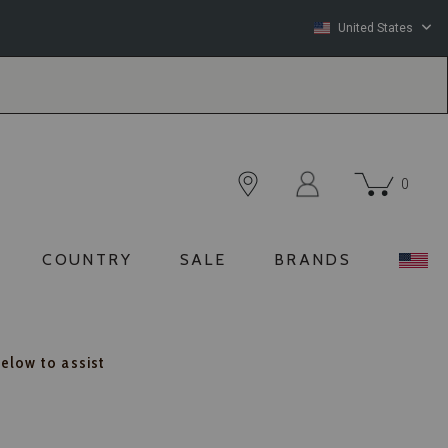
United States
0
COUNTRY
SALE
BRANDS
below to assist