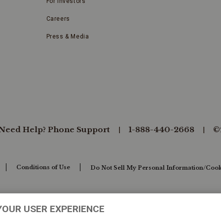
For Investors
Careers
Press & Media
Need Help? Phone Support
1-888-440-2668
©
Conditions of Use
Do Not Sell My Personal Information/Cook
YOUR USER EXPERIENCE