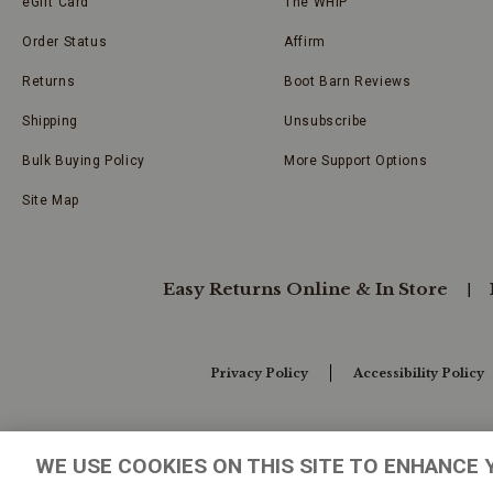
eGift Card
The WHIP
Order Status
Affirm
Returns
Boot Barn Reviews
Shipping
Unsubscribe
Bulk Buying Policy
More Support Options
Site Map
Easy Returns Online & In Store
Privacy Policy
Accessibility Policy
Your Privacy Choices
WE USE COOKIES ON THIS SITE TO ENHANCE 