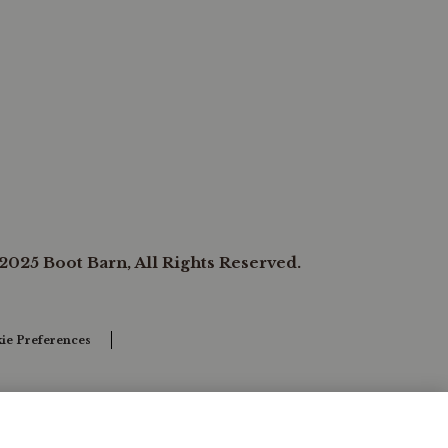
2025 Boot Barn, All Rights Reserved.
ie Preferences