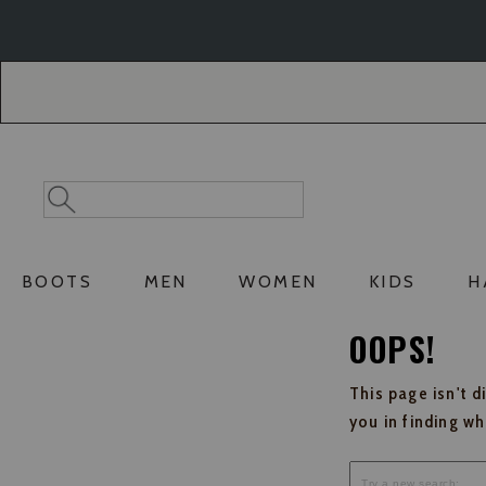
Skip
Skip
to
to
Accessibility
main
Policy
content
Search
Search
Catalog
BOOTS
MEN
WOMEN
KIDS
H
OOPS!
This page isn't d
you in finding w