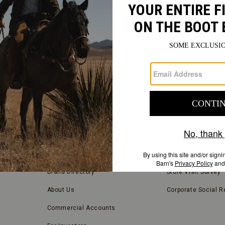
FIND
A
Submit
STORE
FIND A STORE NEAR YOU
COMPANY INFORMATION
Store Locator
Blog
Brand Directory
Store Visit Survey
About Us
Corporate Social Re
Commercial Accounts