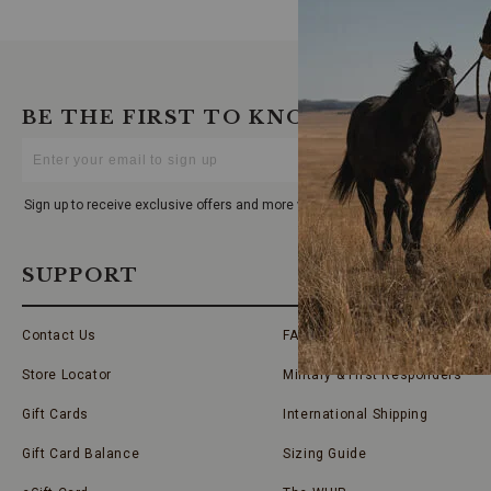
BE THE FIRST TO KNOW
Enter
Your
Email
Sign up to receive exclusive offers and more via email from Boot Barn
SUPPORT
Contact Us
FAQs
Store Locator
Military & First Responders
Gift Cards
International Shipping
Gift Card Balance
Sizing Guide