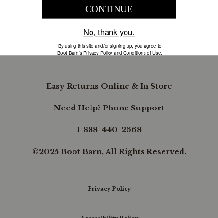
COMPANY INFORMATION
B.REWARDED
Easy Returns Online & In Store
Need Help? Phone Support
1-888-440-2668
©2025 Boot Barn, All Rights Reserved.
Privacy Policy