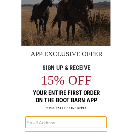
BE THE FIRST TO KNOW
Enter
Submi
Your
Email
Sign up to receive exclusive offers and more via email from
Boot Barn
FIND A STORE NEAR YOU
FOR STORYTELLING
Go
Go
Go
Go
Go
Go
Go
to
to
to
to
to
to
to
Facebook
Instagram
Pinterest
X
YouTube
LinkedIn
TikTo
SUPPORT