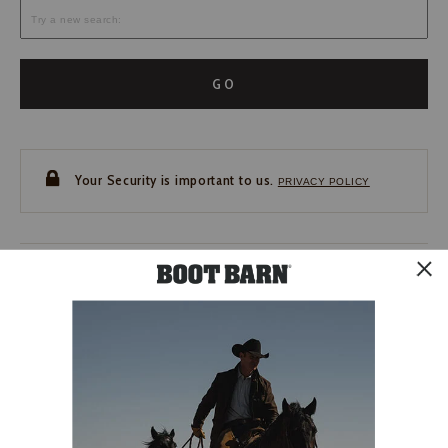
GO
Your Security is important to us.
PRIVACY POLICY
CUSTOMER SERVICE
If you have any questions
or need help with your
account, please contact us.
1-888-440-2668
EMAIL US
FAQS