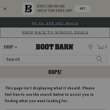
EXPLORE MORE.
GET
SHOP THE FREE APP
Skip
Skip
Up to 60% off Boots
to
to
Accessibility
main
Policy
content
SHOP BACK TO SCHOOL DEALS
STORE
SHOP
0
Search
Search
Catalog
OOPS!
This page isn't displaying what it should. Please
feel free to use the search below to assist you in
finding what you were looking for.