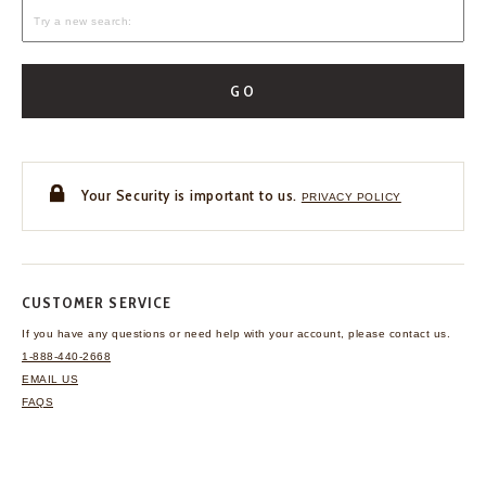
GO
Your Security is important to us.
PRIVACY POLICY
CUSTOMER SERVICE
If you have any questions
or need help with your
account, please contact us.
1-888-440-2668
EMAIL US
FAQS