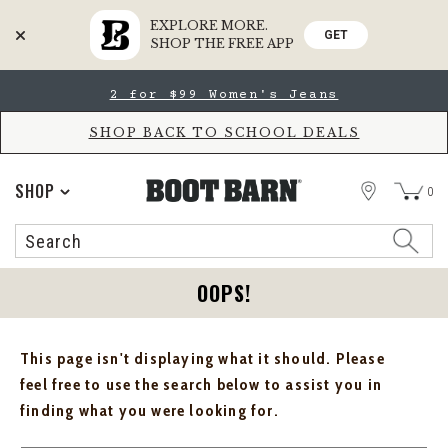
EXPLORE MORE.
GET
SHOP THE FREE APP
Skip
Skip
2 for $99 Women's Jeans
to
to
Accessibility
main
Policy
content
SHOP BACK TO SCHOOL DEALS
STORE
SHOP
0
Search
Search
Catalog
OOPS!
This page isn't displaying what it should. Please
feel free to use the search below to assist you in
finding what you were looking for.