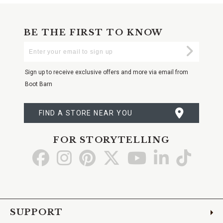
BE THE FIRST TO KNOW
Enter
Submi
Your
Email
Sign up to receive exclusive offers and more via email from
Boot Barn
FIND A STORE NEAR YOU
FOR STORYTELLING
Go
Go
Go
Go
Go
Go
Go
to
to
to
to
to
to
to
Facebook
Instagram
Pinterest
X
YouTube
LinkedIn
TikTo
SUPPORT