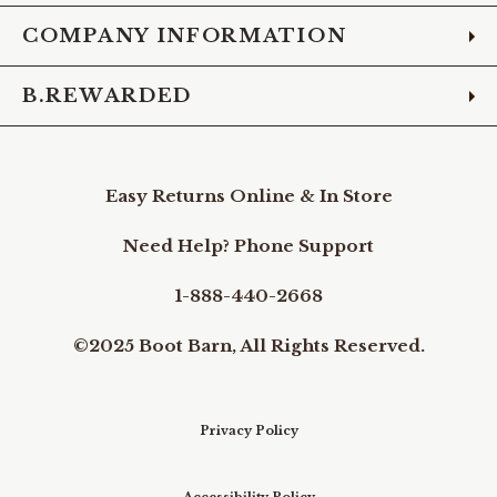
COMPANY INFORMATION
B.REWARDED
Easy Returns Online & In Store
Need Help? Phone Support
1-888-440-2668
©2025 Boot Barn, All Rights Reserved.
Privacy Policy