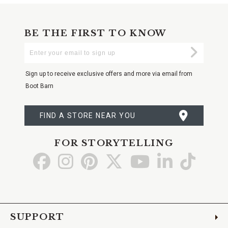
BE THE FIRST TO KNOW
Enter
Submi
Your
Email
Sign up to receive exclusive offers and more via email from
Boot Barn
FIND A STORE NEAR YOU
FOR STORYTELLING
Go
Go
Go
Go
Go
Go
Go
to
to
to
to
to
to
to
Facebook
Instagram
Pinterest
X
YouTube
LinkedIn
TikTo
SUPPORT