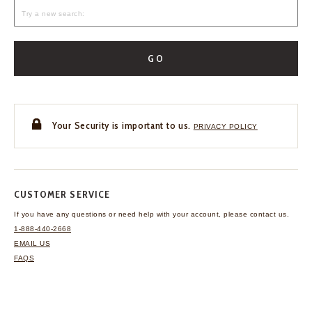
GO
Your Security is important to us.
PRIVACY POLICY
CUSTOMER SERVICE
If you have any questions
or need help with your
account, please contact us.
1-888-440-2668
EMAIL US
FAQS