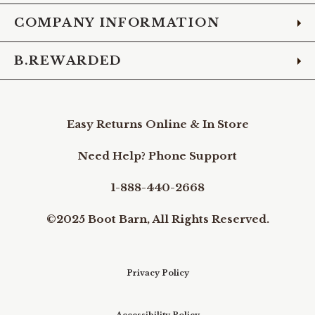
COMPANY INFORMATION
B.REWARDED
Easy Returns Online & In Store
Need Help? Phone Support
1-888-440-2668
©2025 Boot Barn, All Rights Reserved.
Privacy Policy