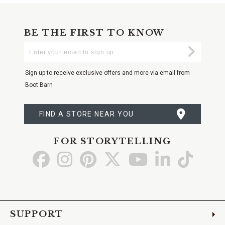
BE THE FIRST TO KNOW
Enter
Submi
Your
Email
Sign up to receive exclusive offers and more via email from
Boot Barn
FIND A STORE NEAR YOU
FOR STORYTELLING
Go
Go
Go
Go
Go
Go
Go
to
to
to
to
to
to
to
Facebook
Instagram
Pinterest
X
YouTube
LinkedIn
TikTo
SUPPORT