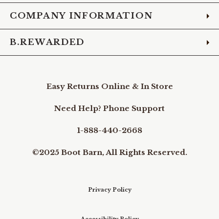
COMPANY INFORMATION
B.REWARDED
Easy Returns Online & In Store
Need Help? Phone Support
1-888-440-2668
©2025 Boot Barn, All Rights Reserved.
Privacy Policy