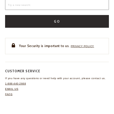
GO
Your Security is important to us.
PRIVACY POLICY
CUSTOMER SERVICE
If you have any questions
or need help with your
account, please contact us.
1-888-440-2668
EMAIL US
FAQS