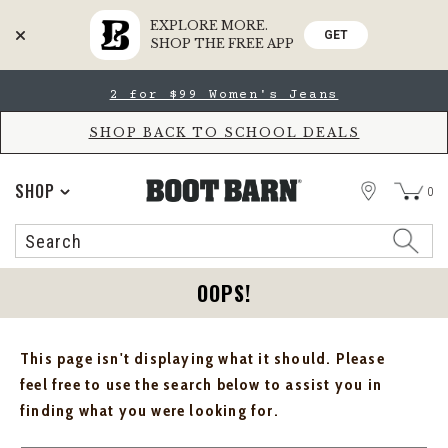
EXPLORE MORE.
GET
SHOP THE FREE APP
Skip
Skip
2 for $99 Women's Jeans
to
to
Accessibility
main
Policy
content
SHOP BACK TO SCHOOL DEALS
STORE
SHOP
0
Search
Search
Catalog
OOPS!
This page isn't displaying what it should. Please
feel free to use the search below to assist you in
finding what you were looking for.