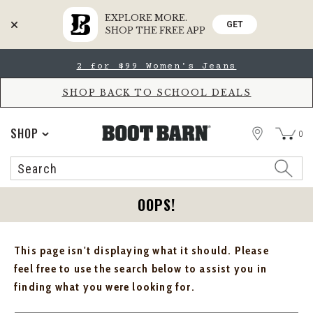
EXPLORE MORE.
GET
SHOP THE FREE APP
Skip
Skip
2 for $99 Women's Jeans
to
to
Accessibility
main
Policy
content
SHOP BACK TO SCHOOL DEALS
STORE
SHOP
0
Search
Search
Catalog
OOPS!
This page isn't displaying what it should. Please
feel free to use the search below to assist you in
finding what you were looking for.