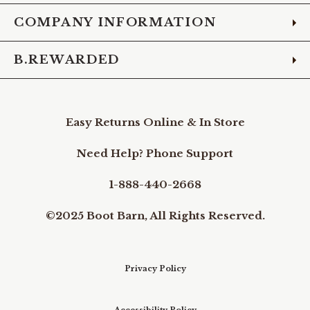
COMPANY INFORMATION
B.REWARDED
Easy Returns Online & In Store
Need Help? Phone Support
1-888-440-2668
©2025 Boot Barn, All Rights Reserved.
Privacy Policy