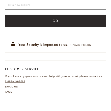
GO
Your Security is important to us.
PRIVACY POLICY
CUSTOMER SERVICE
If you have any questions
or need help with your
account, please contact us.
1-888-440-2668
EMAIL US
FAQS