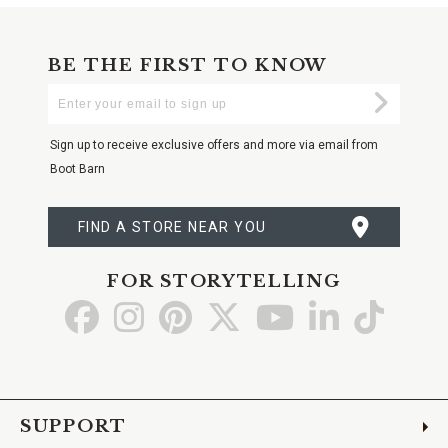
BE THE FIRST TO KNOW
Enter
Submi
Your
Email
Sign up to receive exclusive offers and more via email from
Boot Barn
FIND A STORE NEAR YOU
FOR STORYTELLING
Go
Go
Go
Go
Go
Go
Go
to
to
to
to
to
to
to
Facebook
Instagram
Pinterest
X
YouTube
LinkedIn
TikTo
SUPPORT