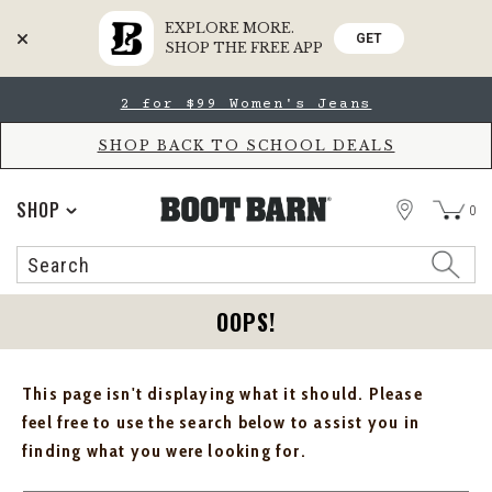
EXPLORE MORE.
GET
SHOP THE FREE APP
Skip
Skip
2 for $99 Women's Jeans
to
to
Accessibility
main
Policy
content
SHOP BACK TO SCHOOL DEALS
STORE
SHOP
0
Search
Search
Catalog
OOPS!
This page isn't displaying what it should. Please
feel free to use the search below to assist you in
finding what you were looking for.