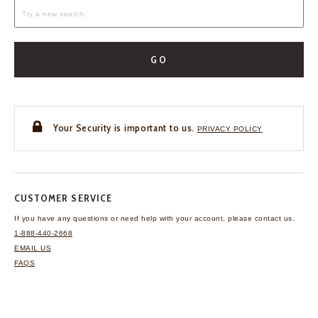
GO
Your Security is important to us.
PRIVACY POLICY
CUSTOMER SERVICE
If you have any questions
or need help with your
account, please contact us.
1-888-440-2668
EMAIL US
FAQS