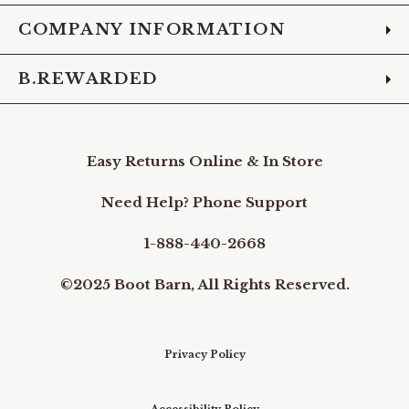
COMPANY INFORMATION
B.REWARDED
Easy Returns Online & In Store
Need Help? Phone Support
1-888-440-2668
©2025 Boot Barn, All Rights Reserved.
Privacy Policy