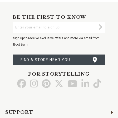
BE THE FIRST TO KNOW
Enter
Submi
Your
Email
Sign up to receive exclusive offers and more via email from
Boot Barn
FIND A STORE NEAR YOU
FOR STORYTELLING
Go
Go
Go
Go
Go
Go
Go
to
to
to
to
to
to
to
Facebook
Instagram
Pinterest
X
YouTube
LinkedIn
TikTo
SUPPORT