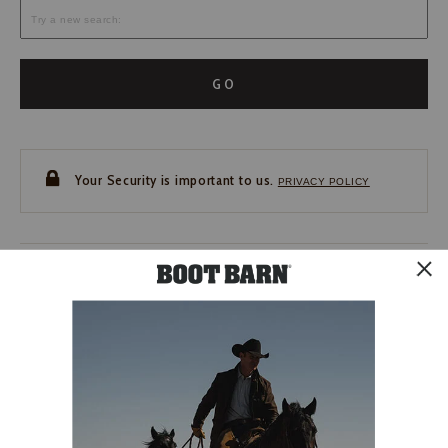
GO
Your Security is important to us.
PRIVACY POLICY
CUSTOMER SERVICE
If you have any questions
or need help with your
account, please contact us.
1-888-440-2668
EMAIL US
FAQS