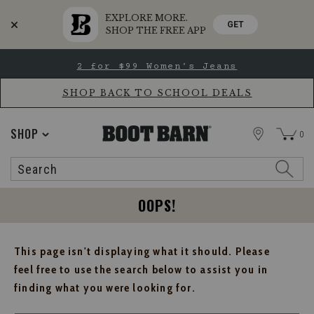
EXPLORE MORE.
GET
SHOP THE FREE APP
Skip
Skip
2 for $99 Women's Jeans
to
to
Accessibility
main
Policy
content
SHOP BACK TO SCHOOL DEALS
STORE
SHOP
0
Search
Search
Catalog
OOPS!
This page isn't displaying what it should. Please
feel free to use the search below to assist you in
finding what you were looking for.