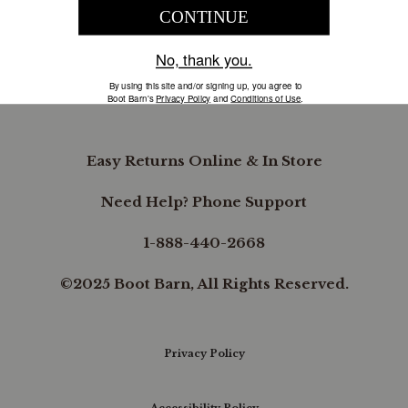
COMPANY INFORMATION
B.REWARDED
Easy Returns Online & In Store
Need Help? Phone Support
1-888-440-2668
©2025 Boot Barn, All Rights Reserved.
Privacy Policy