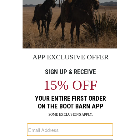
BE THE FIRST TO KNOW
Enter
Submi
Your
Email
Sign up to receive exclusive offers and more via email from
Boot Barn
FIND A STORE NEAR YOU
FOR STORYTELLING
Go
Go
Go
Go
Go
Go
Go
to
to
to
to
to
to
to
Facebook
Instagram
Pinterest
X
YouTube
LinkedIn
TikTo
SUPPORT