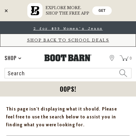
EXPLORE MORE.
GET
SHOP THE FREE APP
Skip
Skip
2 for $99 Women's Jeans
to
to
Accessibility
main
Policy
content
SHOP BACK TO SCHOOL DEALS
STORE
SHOP
0
Search
Search
Catalog
OOPS!
This page isn't displaying what it should. Please
feel free to use the search below to assist you in
finding what you were looking for.