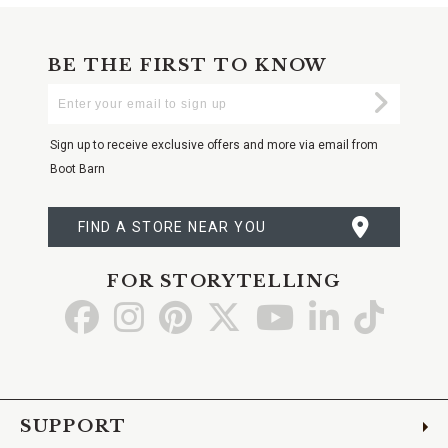
BE THE FIRST TO KNOW
Enter
Submi
Your
Email
Sign up to receive exclusive offers and more via email from
Boot Barn
FIND A STORE NEAR YOU
FOR STORYTELLING
Go
Go
Go
Go
Go
Go
Go
to
to
to
to
to
to
to
Facebook
Instagram
Pinterest
X
YouTube
LinkedIn
TikTo
SUPPORT