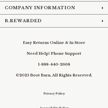
COMPANY INFORMATION
B.REWARDED
Easy Returns Online & In Store
Need Help? Phone Support
1-888-440-2668
©2025 Boot Barn, All Rights Reserved.
Privacy Policy