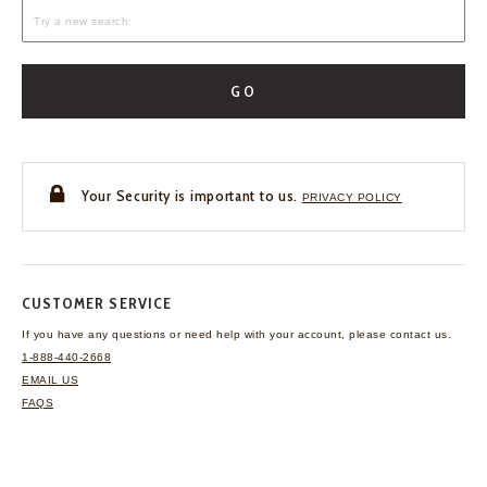
GO
Your Security is important to us.
PRIVACY POLICY
CUSTOMER SERVICE
If you have any questions
or need help with your
account, please contact us.
1-888-440-2668
EMAIL US
FAQS