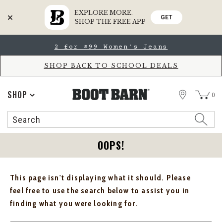
EXPLORE MORE.
GET
SHOP THE FREE APP
Skip
Skip
2 for $99 Women's Jeans
to
to
Accessibility
main
Policy
content
SHOP BACK TO SCHOOL DEALS
STORE
SHOP
0
Search
Search
Catalog
OOPS!
This page isn't displaying what it should. Please
feel free to use the search below to assist you in
finding what you were looking for.