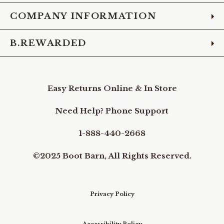
COMPANY INFORMATION
B.REWARDED
Easy Returns Online & In Store
Need Help? Phone Support
1-888-440-2668
©2025 Boot Barn, All Rights Reserved.
Privacy Policy