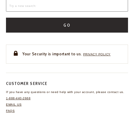
GO
Your Security is important to us.
PRIVACY POLICY
CUSTOMER SERVICE
If you have any questions
or need help with your
account, please contact us.
1-888-440-2668
EMAIL US
FAQS