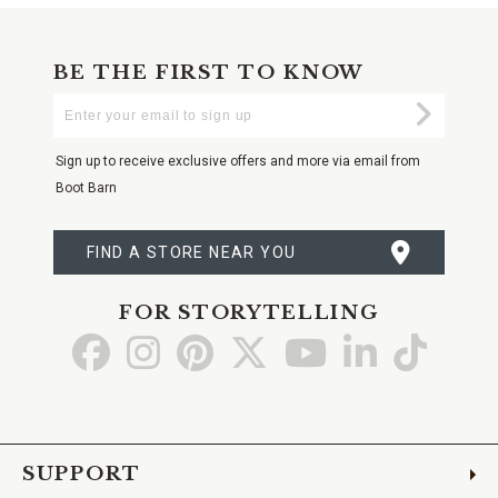
BE THE FIRST TO KNOW
Enter
Submi
Your
Email
Sign up to receive exclusive offers and more via email from
Boot Barn
FIND A STORE NEAR YOU
FOR STORYTELLING
Go
Go
Go
Go
Go
Go
Go
to
to
to
to
to
to
to
Facebook
Instagram
Pinterest
X
YouTube
LinkedIn
TikTo
SUPPORT