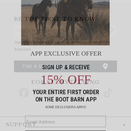
BE THE FIRST TO KNOW
Enter
Submi
Your
Email
Sign up to receive exclusive offers and more via email from
Boot Barn
FIND A STORE NEAR YOU
FOR STORYTELLING
Go
Go
Go
Go
Go
Go
Go
to
to
to
to
to
to
to
Facebook
Instagram
Pinterest
X
YouTube
LinkedIn
TikTo
SUPPORT