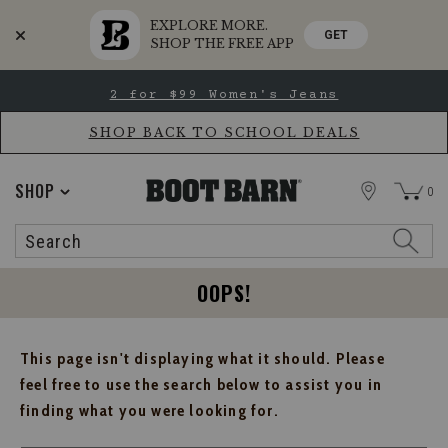
EXPLORE MORE.
GET
SHOP THE FREE APP
Skip
Skip
2 for $99 Women's Jeans
to
to
Accessibility
main
Policy
content
SHOP BACK TO SCHOOL DEALS
STORE
SHOP
0
Search
Search
Catalog
OOPS!
This page isn't displaying what it should. Please
feel free to use the search below to assist you in
finding what you were looking for.