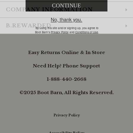
COMPANY INFORMATION
B.REWARDED
Easy Returns Online & In Store
Need Help? Phone Support
1-888-440-2668
©2025 Boot Barn, All Rights Reserved.
Privacy Policy