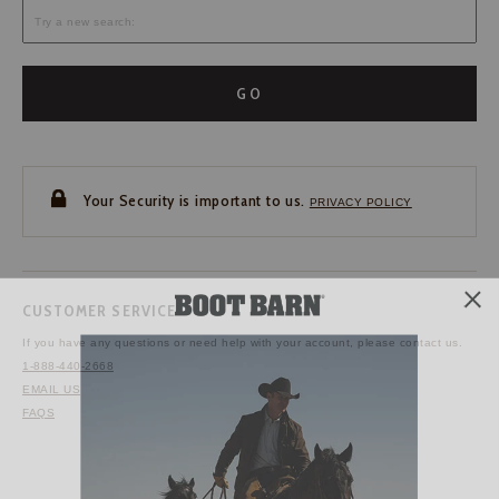
GO
Your Security is important to us.
PRIVACY POLICY
CUSTOMER SERVICE
If you have any questions
or need help with your
account, please contact us.
1-888-440-2668
EMAIL US
FAQS